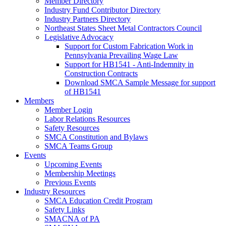
Member Directory
Industry Fund Contributor Directory
Industry Partners Directory
Northeast States Sheet Metal Contractors Council
Legislative Advocacy
Support for Custom Fabrication Work in
Pennsylvania Prevailing Wage Law
Support for HB1541 - Anti-Indemnity in
Construction Contracts
Download SMCA Sample Message for support
of HB1541
Members
Member Login
Labor Relations Resources
Safety Resources
SMCA Constitution and Bylaws
SMCA Teams Group
Events
Upcoming Events
Membership Meetings
Previous Events
Industry Resources
SMCA Education Credit Program
Safety Links
SMACNA of PA