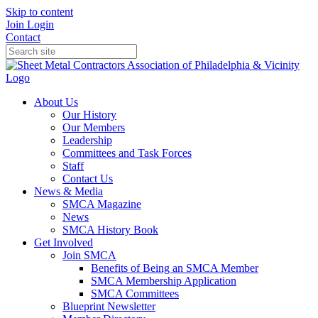
Skip to content
Join
Login
Contact
About Us
Our History
Our Members
Leadership
Committees and Task Forces
Staff
Contact Us
News & Media
SMCA Magazine
News
SMCA History Book
Get Involved
Join SMCA
Benefits of Being an SMCA Member
SMCA Membership Application
SMCA Committees
Blueprint Newsletter