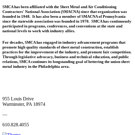
SMCA has been affiliated with the Sheet Metal and Air Conditioning
Contractors' National Association (SMACNA) since that organization was
founded in 1948. It has also been a member of SMACNA of Pennsylvania
since the statewide association was founded in 1970. SMCA has continuously
participated in programs, conferences, and conventions at the state and
national levels to work with industry allies.
For decades, SMCA has engaged in industry advancement programs that
promote high quality standards of sheet metal construction, establish
practices for the improvement of the industry, and promote fair competition.
Through legislative advocacy, business and technical education, and public
relations, SMCA continues its longstanding goal of bettering the union sheet
metal industry in the Philadelphia area.
955 Louis Drive
Warminster, PA 18974
—
610.828.4055