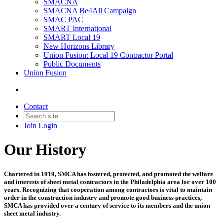
SMACNA
SMACNA Be4All Campaign
SMAC PAC
SMART International
SMART Local 19
New Horizons Library
Union Fusion: Local 19 Contractor Portal
Public Documents
Union Fusion
Contact
Join
Login
Our History
Chartered in 1919, SMCA has fostered, protected, and promoted the welfare
and interests of sheet metal contractors in the Philadelphia area for over 100
years. Recognizing that cooperation among contractors is vital to maintain
order in the construction industry and promote good business practices,
SMCA has provided over a century of service to its members and the union
sheet metal industry.