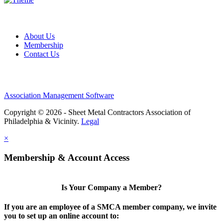
About Us
Membership
Contact Us
Association Management Software
Copyright © 2026 - Sheet Metal Contractors Association of
Philadelphia & Vicinity.
Legal
×
Membership & Account Access
Is Your Company a Member?
If you are an employee of a SMCA member company, we invite
you to set up an online account to: