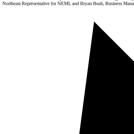
Northeast Representative for NEMI, and Bryan Bush, Business Manage