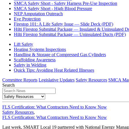
SMCA Safety Short - Safety Harness Pre-Use Inspection
SMCA Safety Short - High Blood Pressure
NEP Amputation Outreach
Eye Protection
Firestop 101: A Life Safety Issue — Slide Deck (PDF)
Hilti Firestop Submittal Package — Insulated & Uninsulated D
Hilti Firestop Submittal Package — Uninsulated Ducts (PDF)
Lift Safety
Heating Systems Inspections
Handling & Storage of Compressed Gas Cylinders
Scaffolding Awareness
Safety in Welding
Quick Tips: Avoiding Heat Related Illnesses
Committee Reports
Legislative Updates
Safety Resources
SMCA Mag
Search
FLS Certification: What Contractors Need to Know Now
Safety Resources
,
FLS Certification: What Contractors Need to Know Now
Last week, SMART Local 19 partnered with National Energy Management