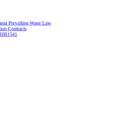
vania Prevailing Wage Law
ion Contracts
f HB1541