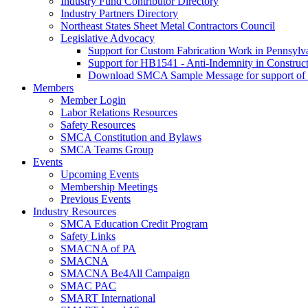
Industry Fund Contributor Directory
Industry Partners Directory
Northeast States Sheet Metal Contractors Council
Legislative Advocacy
Support for Custom Fabrication Work in Pennsyl
Support for HB1541 - Anti-Indemnity in Construct
Download SMCA Sample Message for support o
Members
Member Login
Labor Relations Resources
Safety Resources
SMCA Constitution and Bylaws
SMCA Teams Group
Events
Upcoming Events
Membership Meetings
Previous Events
Industry Resources
SMCA Education Credit Program
Safety Links
SMACNA of PA
SMACNA
SMACNA Be4All Campaign
SMAC PAC
SMART International