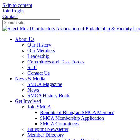
Skip to content
Join
Login
Contact
About Us
Our History
Our Members
Leadership
Committees and Task Forces
Staff
Contact Us
News & Media
SMCA Magazine
News
SMCA History Book
Get Involved
Join SMCA
Benefits of Being an SMCA Member
SMCA Membership Application
SMCA Committees
Blueprint Newsletter
Member Directory