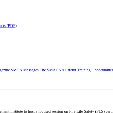
ucts (PDF)
azine
SMCA Messages
The SMACNA Circuit
Training Opportunitie
 Institute to host a focused session on Fire Life Safety (FLS) certi