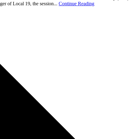
r of Local 19, the session...
Continue Reading