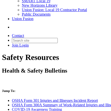
SMART Local 19
New Horizons Library
Union Fusion: Local 19 Contractor Portal
Public Documents
Union Fusion
Contact
Join
Login
Safety Resources
Health & Safety Bulletins
Jump To:
OSHA Form 301 Injuries and Illnesses Incident Report
OSHA Form 300A Summary of Work-Related Injuries and Illn
COVID-19 Awareness Training