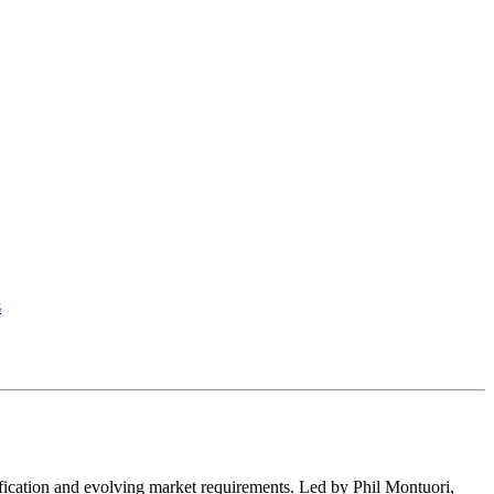
s
fication and evolving market requirements. Led by Phil Montuori,