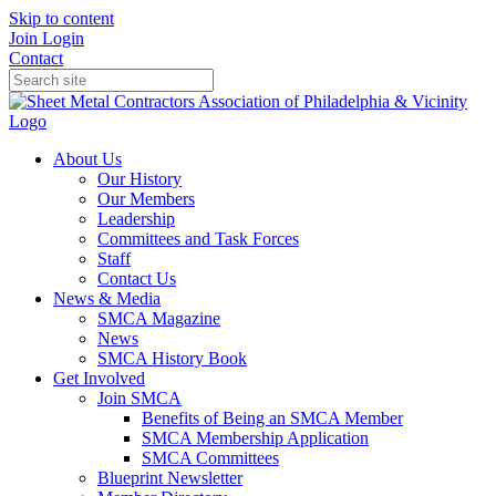
Skip to content
Join
Login
Contact
About Us
Our History
Our Members
Leadership
Committees and Task Forces
Staff
Contact Us
News & Media
SMCA Magazine
News
SMCA History Book
Get Involved
Join SMCA
Benefits of Being an SMCA Member
SMCA Membership Application
SMCA Committees
Blueprint Newsletter