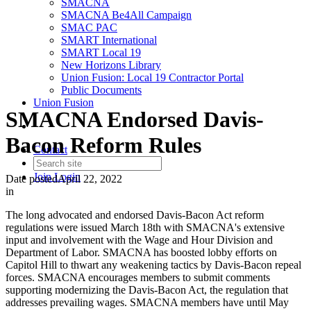
SMACNA
SMACNA Be4All Campaign
SMAC PAC
SMART International
SMART Local 19
New Horizons Library
Union Fusion: Local 19 Contractor Portal
Public Documents
Union Fusion
SMACNA Endorsed Davis-
Bacon Reform Rules
Contact
Join
Login
Date posted
April 22, 2022
in
The long advocated and endorsed Davis-Bacon Act reform
regulations were issued March 18th with SMACNA's extensive
input and involvement with the Wage and Hour Division and
Department of Labor. SMACNA has boosted lobby efforts on
Capitol Hill to thwart any weakening tactics by Davis-Bacon repeal
forces. SMACNA encourages members to submit comments
supporting modernizing the Davis-Bacon Act, the regulation that
addresses prevailing wages. SMACNA members have until May