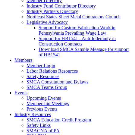
Member Directory
Industry Fund Contributor Directory
Industry Partners Directory
Northeast States Sheet Metal Contractors Council
Legislative Advocacy
Support for Custom Fabrication Work in
Pennsylvania Prevailing Wage Law
Support for HB1541 - Anti-Indemnity in
Construction Contracts
Download SMCA Sample Message for support
of HB1541
Members
Member Login
Labor Relations Resources
Safety Resources
SMCA Constitution and Bylaws
SMCA Teams Group
Events
Upcoming Events
Membership Meetings
Previous Events
Industry Resources
SMCA Education Credit Program
Safety Links
SMACNA of PA