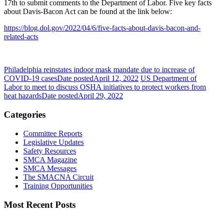
17th to submit comments to the Department of Labor. Five key facts
about Davis-Bacon Act can be found at the link below:
https://blog.dol.gov/2022/04/6/five-facts-about-davis-bacon-and-
related-acts
Philadelphia reinstates indoor mask mandate due to increase of
COVID-19 cases
Date posted
April 12, 2022
US Department of
Labor to meet to discuss OSHA initiatives to protect workers from
heat hazards
Date posted
April 29, 2022
Categories
Committee Reports
Legislative Updates
Safety Resources
SMCA Magazine
SMCA Messages
The SMACNA Circuit
Training Opportunities
Most Recent Posts