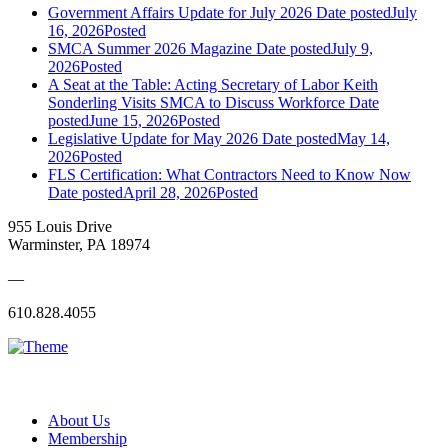
Government Affairs Update for July 2026
Date posted
July
16, 2026
Posted
SMCA Summer 2026 Magazine
Date posted
July 9,
2026
Posted
A Seat at the Table: Acting Secretary of Labor Keith
Sonderling Visits SMCA to Discuss Workforce
Date
posted
June 15, 2026
Posted
Legislative Update for May 2026
Date posted
May 14,
2026
Posted
FLS Certification: What Contractors Need to Know Now
Date posted
April 28, 2026
Posted
955 Louis Drive
Warminster, PA 18974
—
610.828.4055
About Us
Membership