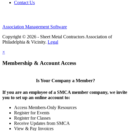
Contact Us
Association Management Software
Copyright © 2026 - Sheet Metal Contractors Association of
Philadelphia & Vicinity.
Legal
×
Membership & Account Access
Is Your Company a Member?
If you are an employee of a SMCA member company, we invite
you to set up an online account to:
Access Members-Only Resources
Register for Events
Register for Classes
Receive Updates from SMCA
View & Pay Invoices