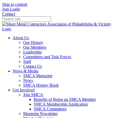
Skip to content
Join
Login
Contact
About Us
Our History
Our Members
Leadership
Committees and Task Forces
Staff
Contact Us
News & Media
SMCA Magazine
News
SMCA History Book
Get Involved
Join SMCA
Benefits of Being an SMCA Member
SMCA Membership Application
SMCA Committees
Blueprint Newsletter