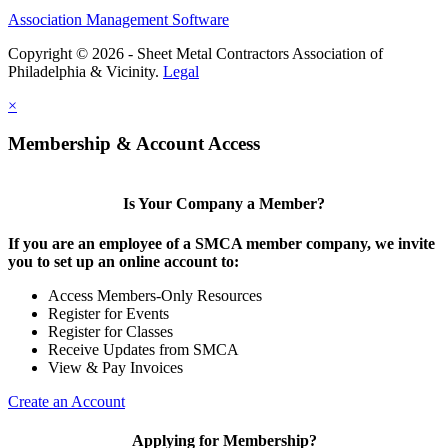
Association Management Software
Copyright © 2026 - Sheet Metal Contractors Association of
Philadelphia & Vicinity.
Legal
×
Membership & Account Access
Is Your Company a Member?
If you are an employee of a SMCA member company, we invite
you to set up an online account to:
Access Members-Only Resources
Register for Events
Register for Classes
Receive Updates from SMCA
View & Pay Invoices
Create an Account
Applying for Membership?