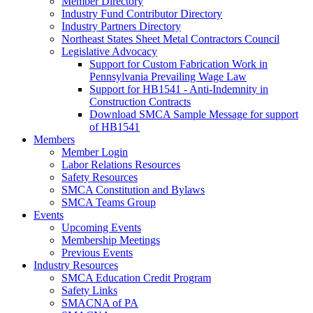
Member Directory
Industry Fund Contributor Directory
Industry Partners Directory
Northeast States Sheet Metal Contractors Council
Legislative Advocacy
Support for Custom Fabrication Work in
Pennsylvania Prevailing Wage Law
Support for HB1541 - Anti-Indemnity in
Construction Contracts
Download SMCA Sample Message for support
of HB1541
Members
Member Login
Labor Relations Resources
Safety Resources
SMCA Constitution and Bylaws
SMCA Teams Group
Events
Upcoming Events
Membership Meetings
Previous Events
Industry Resources
SMCA Education Credit Program
Safety Links
SMACNA of PA