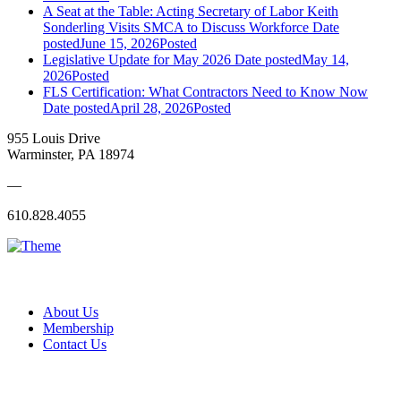
A Seat at the Table: Acting Secretary of Labor Keith
Sonderling Visits SMCA to Discuss Workforce
Date
posted
June 15, 2026
Posted
Legislative Update for May 2026
Date posted
May 14,
2026
Posted
FLS Certification: What Contractors Need to Know Now
Date posted
April 28, 2026
Posted
955 Louis Drive
Warminster, PA 18974
—
610.828.4055
About Us
Membership
Contact Us