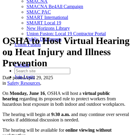
SMACNA
SMACNA Be4All Campaign
SMAC PAC
SMART International
SMART Local 19
New Horizons Library
Union Fusion: Local 19 Contractor Portal
OSHA to Host Virtual Hearing
Public Documents
Union Fusion
on Heat Injury and Illness
Prevention
Contact
Join
Login
Date posted
April 29, 2025
in
Safety Resources
,
On
Monday, June 16
, OSHA will host a
virtual public
hearing
regarding its proposed rule to protect workers from
hazardous heat exposure in both indoor and outdoor workplaces.
The hearing will begin at
9:30 a.m.
and may continue over several
weeks if additional discussion is needed.
The hearing will be available for
online viewing without