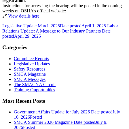
registration
.
Instructions for accessing the hearing will be posted in the coming
weeks on OSHA’s official website:
🔗
View details here.
Legislative Update March 2025
Date posted
April 1, 2025
Labor
Relations Update: A Message to Our Industry Partners
Date
posted
April 29, 2025
Categories
Committee Reports
Legislative Updates
Safety Resources
SMCA Magazine
SMCA Messages
The SMACNA Circuit
Training Opportunities
Most Recent Posts
Government Affairs Update for July 2026
Date posted
July
16, 2026
Posted
SMCA Summer 2026 Magazine
Date posted
July 9,
2026
Posted