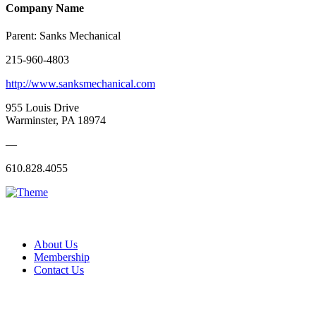
Company Name
Parent:
Sanks Mechanical
215-960-4803
http://www.sanksmechanical.com
955 Louis Drive
Warminster, PA 18974
—
610.828.4055
About Us
Membership
Contact Us