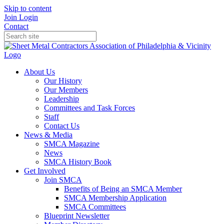
Skip to content
Join
Login
Contact
About Us
Our History
Our Members
Leadership
Committees and Task Forces
Staff
Contact Us
News & Media
SMCA Magazine
News
SMCA History Book
Get Involved
Join SMCA
Benefits of Being an SMCA Member
SMCA Membership Application
SMCA Committees
Blueprint Newsletter