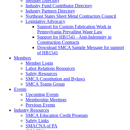
Member Directory
Industry Fund Contributor Directory
Industry Partners Directory
Northeast States Sheet Metal Contractors Council
Legislative Advocacy
Support for Custom Fabrication Work in
Pennsylvania Prevailing Wage Law
Support for HB1541 - Anti-Indemnity in
Construction Contracts
Download SMCA Sample Message for support
of HB1541
Members
Member Login
Labor Relations Resources
Safety Resources
SMCA Constitution and Bylaws
SMCA Teams Group
Events
Upcoming Events
Membership Meetings
Previous Events
Industry Resources
SMCA Education Credit Program
Safety Links
SMACNA of PA