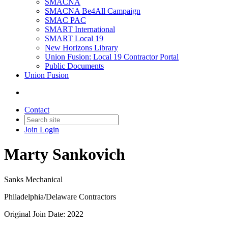
SMACNA
SMACNA Be4All Campaign
SMAC PAC
SMART International
SMART Local 19
New Horizons Library
Union Fusion: Local 19 Contractor Portal
Public Documents
Union Fusion
Contact
Join
Login
Marty Sankovich
Sanks Mechanical
Philadelphia/Delaware Contractors
Original Join Date: 2022