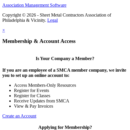
Association Management Software
Copyright © 2026 - Sheet Metal Contractors Association of
Philadelphia & Vicinity.
Legal
×
Membership & Account Access
Is Your Company a Member?
If you are an employee of a SMCA member company, we invite
you to set up an online account to:
Access Members-Only Resources
Register for Events
Register for Classes
Receive Updates from SMCA
View & Pay Invoices
Create an Account
Applying for Membership?