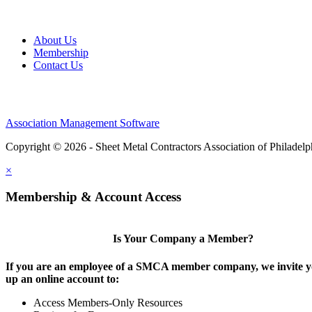
About Us
Membership
Contact Us
Association Management Software
Copyright © 2026 - Sheet Metal Contractors Association of Philadelp
×
Membership & Account Access
Is Your Company a Member?
If you are an employee of a SMCA member company, we invite yo
up an online account to:
Access Members-Only Resources