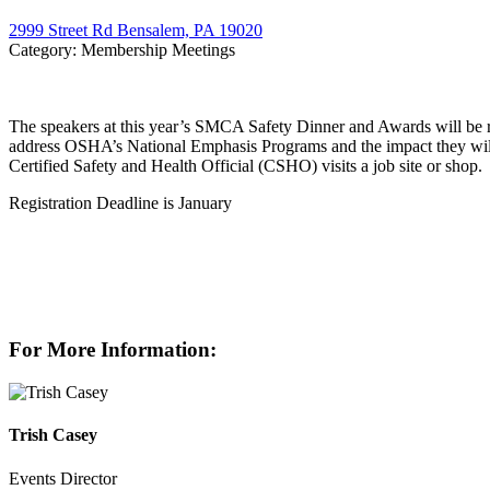
2999 Street Rd Bensalem, PA 19020
Category: Membership Meetings
The speakers at this year’s SMCA Safety Dinner and Awards will be r
address OSHA’s National Emphasis Programs and the impact they will 
Certified Safety and Health Official (CSHO) visits a job site or shop.
Registration Deadline is January
For More Information:
Trish Casey
Events Director