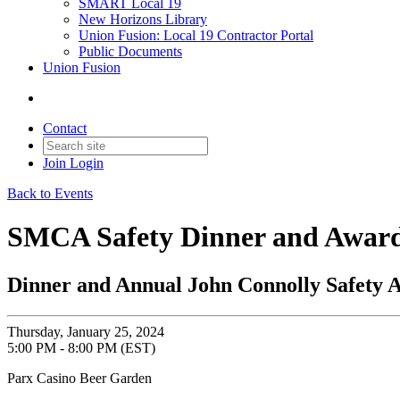
SMART Local 19
New Horizons Library
Union Fusion: Local 19 Contractor Portal
Public Documents
Union Fusion
Contact
Join
Login
Back to Events
SMCA Safety Dinner and Awar
Dinner and Annual John Connolly Safety 
Thursday, January 25, 2024
5:00 PM - 8:00 PM (EST)
Parx Casino Beer Garden