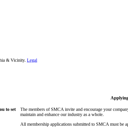
hia & Vicinity.
Legal
Applyin
u to set
The members of SMCA invite and encourage your company t
maintain and enhance our industry as a whole.
All membership applications submitted to SMCA must be ap