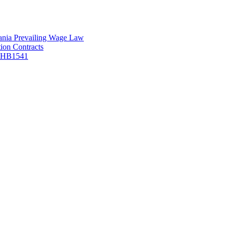
vania Prevailing Wage Law
ion Contracts
f HB1541