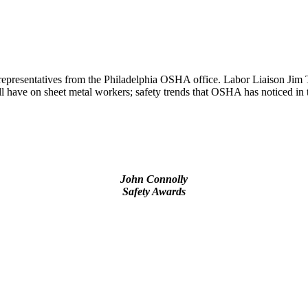
epresentatives from the Philadelphia OSHA office. Labor Liaison Jim 
have on sheet metal workers; safety trends that OSHA has noticed in t
John Connolly
Safety Awards