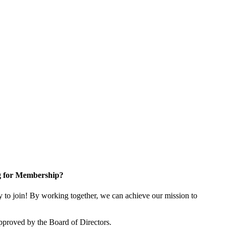
g for Membership?
o join! By working together, we can achieve our mission to
proved by the Board of Directors.