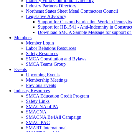
Industry Fund Contributor Directory
Industry Partners Directory
Northeast States Sheet Metal Contractors Council
Legislative Advocacy
Support for Custom Fabrication Work in Pennsyl
Support for HB1541 - Anti-Indemnity in Construct
Download SMCA Sample Message for support o
Members
Member Login
Labor Relations Resources
Safety Resources
SMCA Constitution and Bylaws
SMCA Teams Group
Events
Upcoming Events
Membership Meetings
Previous Events
Industry Resources
SMCA Education Credit Program
Safety Links
SMACNA of PA
SMACNA
SMACNA Be4All Campaign
SMAC PAC
SMART International