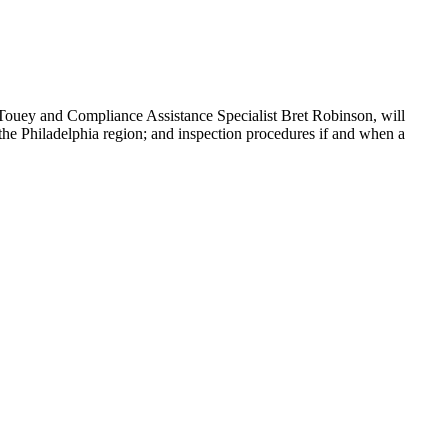
Touey and Compliance Assistance Specialist Bret Robinson, will
he Philadelphia region; and inspection procedures if and when a