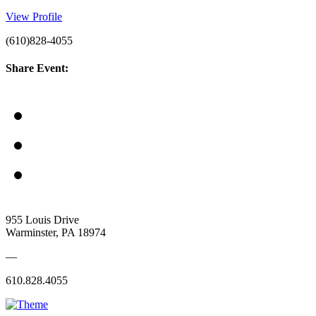
View Profile
(610)828-4055
Share Event:
955 Louis Drive
Warminster, PA 18974
—
610.828.4055