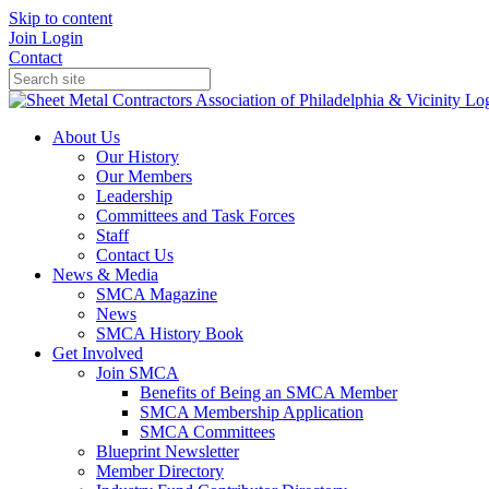
Skip to content
Join
Login
Contact
About Us
Our History
Our Members
Leadership
Committees and Task Forces
Staff
Contact Us
News & Media
SMCA Magazine
News
SMCA History Book
Get Involved
Join SMCA
Benefits of Being an SMCA Member
SMCA Membership Application
SMCA Committees
Blueprint Newsletter
Member Directory