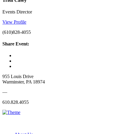
Trish Casey
Events Director
View Profile
(610)828-4055
Share Event:
955 Louis Drive
Warminster, PA 18974
—
610.828.4055