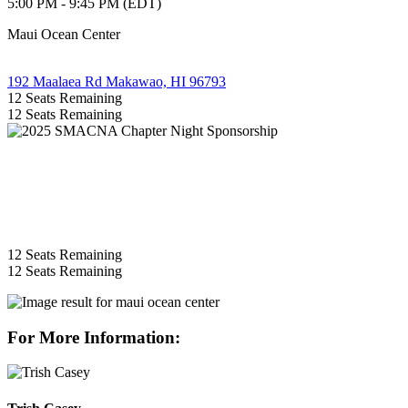
5:00 PM - 9:45 PM (EDT)
Maui Ocean Center
192 Maalaea Rd Makawao, HI 96793
12
Seats Remaining
12
Seats Remaining
12
Seats Remaining
12
Seats Remaining
For More Information: