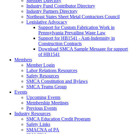
Member Directory
Industry Fund Contributor Directory
Industry Partners Directory
Northeast States Sheet Metal Contractors Council
Legislative Advocacy
Support for Custom Fabrication Work in
Pennsylvania Prevailing Wage Law
Support for HB1541 - Anti-Indemnity in
Construction Contracts
Download SMCA Sample Message for support
of HB1541
Members
Member Login
Labor Relations Resources
Safety Resources
SMCA Constitution and Bylaws
SMCA Teams Group
Events
Upcoming Events
Membership Meetings
Previous Events
Industry Resources
SMCA Education Credit Program
Safety Links
SMACNA of PA