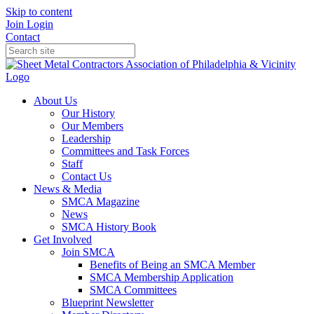
Skip to content
Join
Login
Contact
About Us
Our History
Our Members
Leadership
Committees and Task Forces
Staff
Contact Us
News & Media
SMCA Magazine
News
SMCA History Book
Get Involved
Join SMCA
Benefits of Being an SMCA Member
SMCA Membership Application
SMCA Committees
Blueprint Newsletter