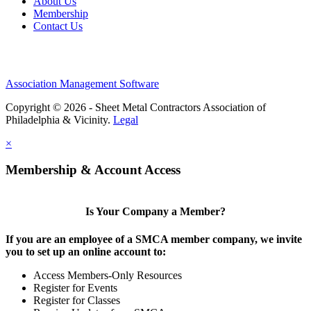
About Us
Membership
Contact Us
Association Management Software
Copyright © 2026 - Sheet Metal Contractors Association of
Philadelphia & Vicinity.
Legal
×
Membership & Account Access
Is Your Company a Member?
If you are an employee of a SMCA member company, we invite
you to set up an online account to:
Access Members-Only Resources
Register for Events
Register for Classes