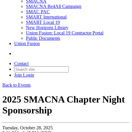
SMACNA
SMACNA Be4All Campaign
SMAC PAC
SMART International
SMART Local 19
New Horizons Library
Union Fusion: Local 19 Contractor Portal
Public Documents
Union Fusion
Contact
Join
Login
Back to Events
2025 SMACNA Chapter Night
Sponsorship
Tuesday, October 28, 2025