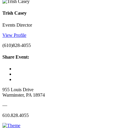
Trish Casey
Events Director
View Profile
(610)828-4055
Share Event:
955 Louis Drive
Warminster, PA 18974
—
610.828.4055