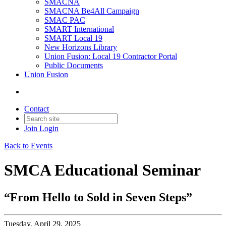
SMACNA
SMACNA Be4All Campaign
SMAC PAC
SMART International
SMART Local 19
New Horizons Library
Union Fusion: Local 19 Contractor Portal
Public Documents
Union Fusion
Contact
Join
Login
Back to Events
SMCA Educational Seminar
“From Hello to Sold in Seven Steps”
Tuesday, April 29, 2025