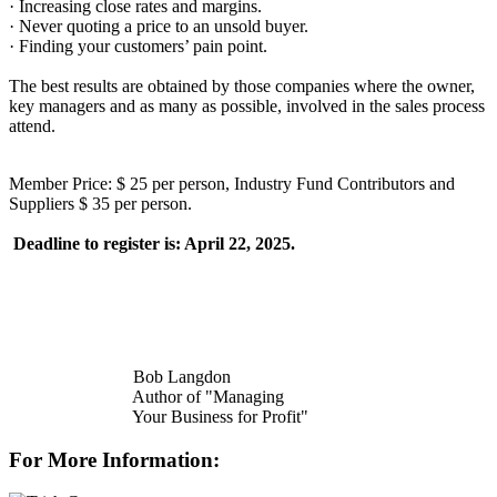
· Increasing close rates and margins.
· Never quoting a price to an unsold buyer.
· Finding your customers’ pain point.
The best results are obtained by those companies where the owner,
key managers and as many as possible, involved in the sales process
attend.
Member Price: $ 25 per person, Industry Fund Contributors and
Suppliers $ 35 per person.
Deadline to register is: April 22, 2025.
Bob Langdon
Author of "Managing
Your Business for Profit"
For More Information: