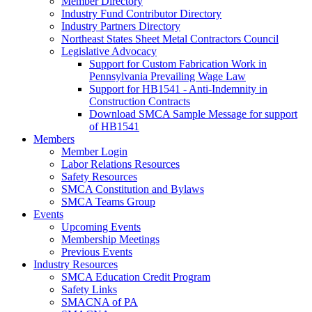
Member Directory
Industry Fund Contributor Directory
Industry Partners Directory
Northeast States Sheet Metal Contractors Council
Legislative Advocacy
Support for Custom Fabrication Work in
Pennsylvania Prevailing Wage Law
Support for HB1541 - Anti-Indemnity in
Construction Contracts
Download SMCA Sample Message for support
of HB1541
Members
Member Login
Labor Relations Resources
Safety Resources
SMCA Constitution and Bylaws
SMCA Teams Group
Events
Upcoming Events
Membership Meetings
Previous Events
Industry Resources
SMCA Education Credit Program
Safety Links
SMACNA of PA