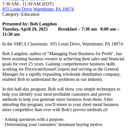
7:30 AM - 11:30 AM (EDT)
955 Louis Drive Warminster, PA 18974
Category: Education
Presented by: Bob Langdon
Tuesday, April 29, 2025
Breakfast – 7:30 am
8:00 am –
11:30 am
In the SMCA Classroom: 955 Louis Drive, Warminster, PA 18974
Bob Langdon, author of "Managing Your Business for Profit", has
been assisting business owners in achieving their sales and financial
goals for over 25 years. Gaining comprehensive business skills
working for PricewaterhouseCoopers and serving as the General
Manager for a rapidly expanding wholesale distribution company,
enabled Bob to understand the problems in our industry.
In this half-day program, Bob will show you simple techniques to
help you identify your most profitable customers and proven
methods to help you generate more business from them. After
attending this program, you’ll return to your sheet metal business
more competitive than ever with Bob’s proven methods of:
· Asking questions with a purpose.
· Determining your customers’ dominant buying motive.