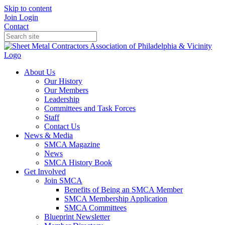
Skip to content
Join
Login
Contact
About Us
Our History
Our Members
Leadership
Committees and Task Forces
Staff
Contact Us
News & Media
SMCA Magazine
News
SMCA History Book
Get Involved
Join SMCA
Benefits of Being an SMCA Member
SMCA Membership Application
SMCA Committees
Blueprint Newsletter