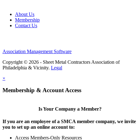
About Us
Membership
Contact Us
Association Management Software
Copyright © 2026 - Sheet Metal Contractors Association of
Philadelphia & Vicinity.
Legal
×
Membership & Account Access
Is Your Company a Member?
If you are an employee of a SMCA member company, we invite
you to set up an online account to:
Access Members-Only Resources