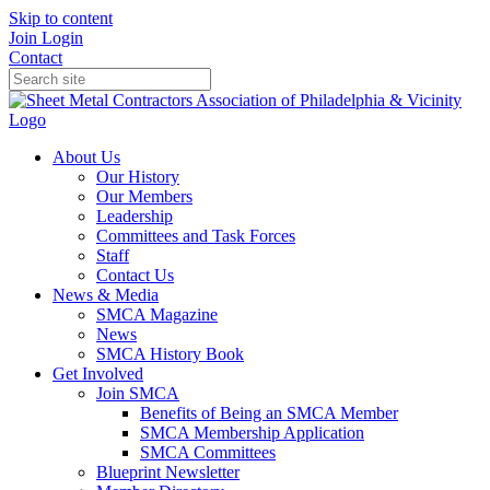
Skip to content
Join
Login
Contact
About Us
Our History
Our Members
Leadership
Committees and Task Forces
Staff
Contact Us
News & Media
SMCA Magazine
News
SMCA History Book
Get Involved
Join SMCA
Benefits of Being an SMCA Member
SMCA Membership Application
SMCA Committees
Blueprint Newsletter