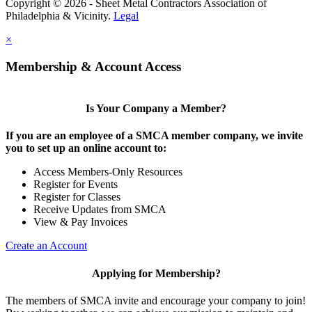
Copyright © 2026 - Sheet Metal Contractors Association of
Philadelphia & Vicinity.
Legal
×
Membership & Account Access
Is Your Company a Member?
If you are an employee of a SMCA member company, we invite
you to set up an online account to:
Access Members-Only Resources
Register for Events
Register for Classes
Receive Updates from SMCA
View & Pay Invoices
Create an Account
Applying for Membership?
The members of SMCA invite and encourage your company to join!