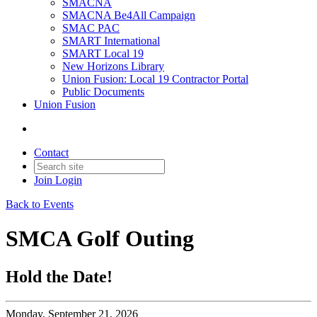
SMACNA
SMACNA Be4All Campaign
SMAC PAC
SMART International
SMART Local 19
New Horizons Library
Union Fusion: Local 19 Contractor Portal
Public Documents
Union Fusion
Contact
Join
Login
Back to Events
SMCA Golf Outing
Hold the Date!
Monday, September 21, 2026