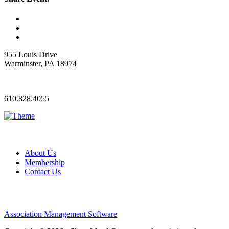
955 Louis Drive
Warminster, PA 18974
—
610.828.4055
About Us
Membership
Contact Us
Association Management Software