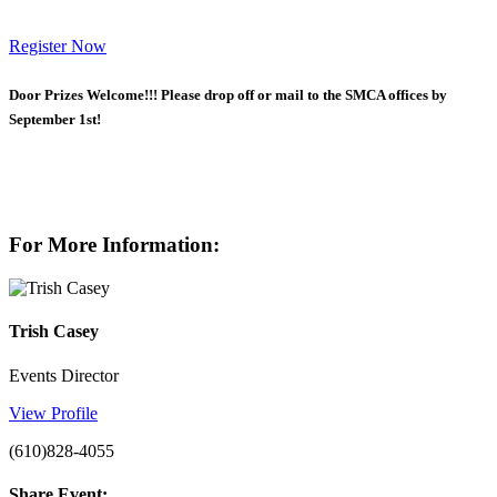
Register Now
Door Prizes Welcome!!!
Please drop off or mail to the SMCA offices by
September 1st!
For More Information:
Trish Casey
Events Director
View Profile
(610)828-4055
Share Event: