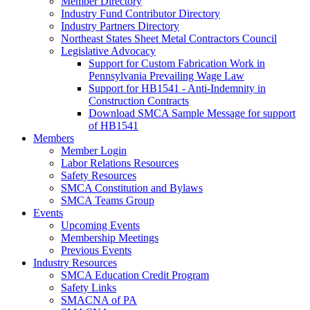
Member Directory
Industry Fund Contributor Directory
Industry Partners Directory
Northeast States Sheet Metal Contractors Council
Legislative Advocacy
Support for Custom Fabrication Work in
Pennsylvania Prevailing Wage Law
Support for HB1541 - Anti-Indemnity in
Construction Contracts
Download SMCA Sample Message for support
of HB1541
Members
Member Login
Labor Relations Resources
Safety Resources
SMCA Constitution and Bylaws
SMCA Teams Group
Events
Upcoming Events
Membership Meetings
Previous Events
Industry Resources
SMCA Education Credit Program
Safety Links
SMACNA of PA