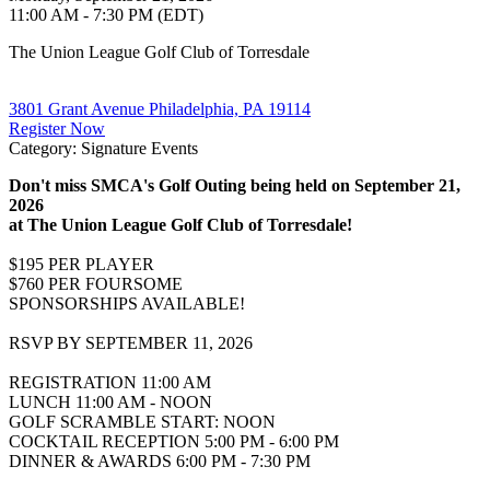
11:00 AM - 7:30 PM (EDT)
The Union League Golf Club of Torresdale
3801 Grant Avenue Philadelphia, PA 19114
Register Now
Category: Signature Events
Don't miss SMCA's Golf Outing being held on September 21,
2026
at The Union League Golf Club of Torresdale!
$195 PER PLAYER
$760 PER FOURSOME
SPONSORSHIPS AVAILABLE!
RSVP BY SEPTEMBER 11, 2026
REGISTRATION 11:00 AM
LUNCH 11:00 AM - NOON
GOLF SCRAMBLE START: NOON
COCKTAIL RECEPTION 5:00 PM - 6:00 PM
DINNER & AWARDS 6:00 PM - 7:30 PM