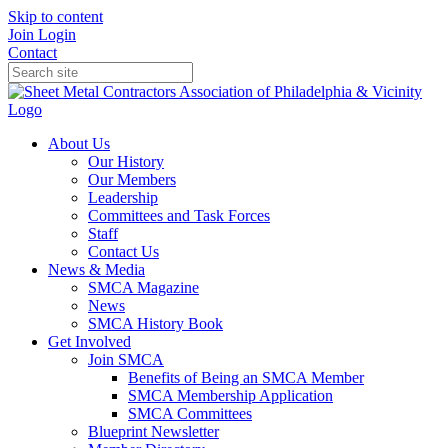
Skip to content
Join
Login
Contact
About Us
Our History
Our Members
Leadership
Committees and Task Forces
Staff
Contact Us
News & Media
SMCA Magazine
News
SMCA History Book
Get Involved
Join SMCA
Benefits of Being an SMCA Member
SMCA Membership Application
SMCA Committees
Blueprint Newsletter