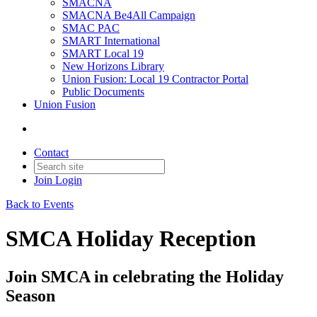
SMACNA
SMACNA Be4All Campaign
SMAC PAC
SMART International
SMART Local 19
New Horizons Library
Union Fusion: Local 19 Contractor Portal
Public Documents
Union Fusion
Contact
Join
Login
Back to Events
SMCA Holiday Reception
Join SMCA in celebrating the Holiday
Season