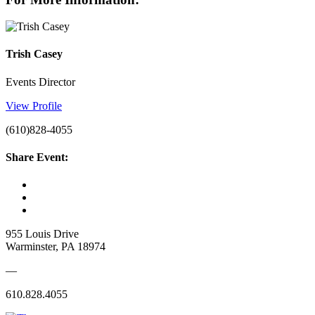
Trish Casey
Events Director
View Profile
(610)828-4055
Share Event:
955 Louis Drive
Warminster, PA 18974
—
610.828.4055