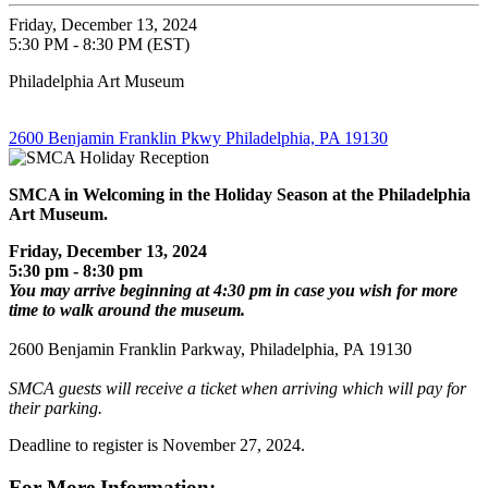
Friday, December 13, 2024
5:30 PM - 8:30 PM (EST)
Philadelphia Art Museum
2600 Benjamin Franklin Pkwy Philadelphia, PA 19130
SMCA in Welcoming in the Holiday Season
at the Philadelphia
Art Museum.
Friday, December 13, 2024
5:30 pm - 8:30 pm
You may arrive beginning at 4:30 pm in case you wish for more
time to walk around the museum.
2600 Benjamin Franklin Parkway, Philadelphia, PA 19130
SMCA guests will receive a ticket when arriving which will pay for
their parking.
Deadline to register is November 27, 2024.
For More Information: