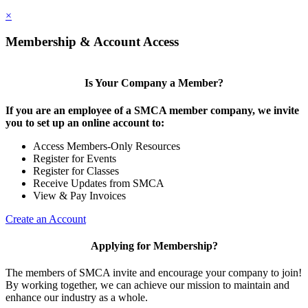
×
Membership & Account Access
Is Your Company a Member?
If you are an employee of a SMCA member company, we invite
you to set up an online account to:
Access Members-Only Resources
Register for Events
Register for Classes
Receive Updates from SMCA
View & Pay Invoices
Create an Account
Applying for Membership?
The members of SMCA invite and encourage your company to join!
By working together, we can achieve our mission to maintain and
enhance our industry as a whole.