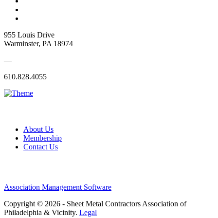
955 Louis Drive
Warminster, PA 18974
—
610.828.4055
About Us
Membership
Contact Us
Association Management Software
Copyright © 2026 - Sheet Metal Contractors Association of
Philadelphia & Vicinity.
Legal