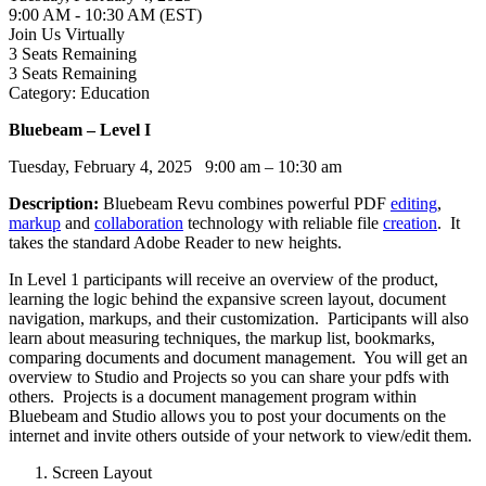
9:00 AM - 10:30 AM (EST)
Join Us Virtually
3
Seats Remaining
3
Seats Remaining
Category: Education
Bluebeam – Level I
Tuesday, February 4, 2025 9:00 am – 10:30 am
Description:
Bluebeam Revu combines powerful PDF
editing
,
markup
and
collaboration
technology with reliable file
creation
. It
takes the standard Adobe Reader to new heights.
In Level 1 participants will receive an overview of the product,
learning the logic behind the expansive screen layout, document
navigation, markups, and their customization. Participants will also
learn about measuring techniques, the markup list, bookmarks,
comparing documents and document management. You will get an
overview to Studio and Projects so you can share your pdfs with
others. Projects is a document management program within
Bluebeam and Studio allows you to post your documents on the
internet and invite others outside of your network to view/edit them.
Screen Layout