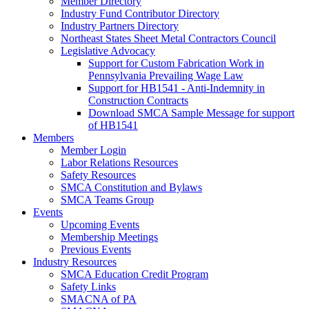
Member Directory
Industry Fund Contributor Directory
Industry Partners Directory
Northeast States Sheet Metal Contractors Council
Legislative Advocacy
Support for Custom Fabrication Work in
Pennsylvania Prevailing Wage Law
Support for HB1541 - Anti-Indemnity in
Construction Contracts
Download SMCA Sample Message for support
of HB1541
Members
Member Login
Labor Relations Resources
Safety Resources
SMCA Constitution and Bylaws
SMCA Teams Group
Events
Upcoming Events
Membership Meetings
Previous Events
Industry Resources
SMCA Education Credit Program
Safety Links
SMACNA of PA