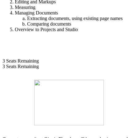
Editing and Markups
Measuring
Managing Documents
Extracting documents, using existing page names
Comparing documents
Overview to Projects and Studio
3
Seats Remaining
3
Seats Remaining