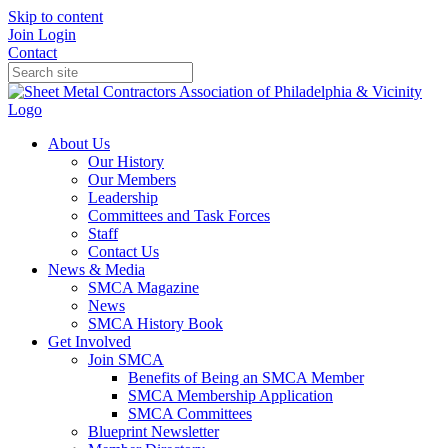
Skip to content
Join
Login
Contact
About Us
Our History
Our Members
Leadership
Committees and Task Forces
Staff
Contact Us
News & Media
SMCA Magazine
News
SMCA History Book
Get Involved
Join SMCA
Benefits of Being an SMCA Member
SMCA Membership Application
SMCA Committees
Blueprint Newsletter