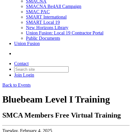
SMACNA
SMACNA Be4All Campaign
SMAC PAC
SMART International
SMART Local 19
New Horizons Library
Union Fusion: Local 19 Contractor Portal
Public Documents
Union Fusion
Contact
Join
Login
Back to Events
Bluebeam Level I Training
SMCA Members Free Virtual Training
Tuesday, February 4, 2025