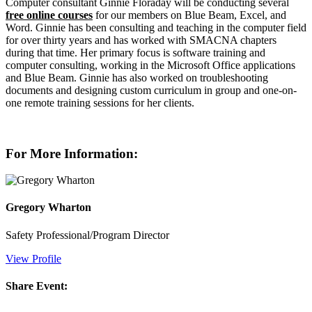
Computer consultant Ginnie Floraday will be conducting several
free online courses
for our members on Blue Beam, Excel, and
Word. Ginnie has been consulting and teaching in the computer field
for over thirty years and has worked with SMACNA chapters
during that time. Her primary focus is software training and
computer consulting, working in the Microsoft Office applications
and Blue Beam. Ginnie has also worked on troubleshooting
documents and designing custom curriculum in group and one-on-
one remote training sessions for her clients.
For More Information:
Gregory Wharton
Safety Professional/Program Director
View Profile
Share Event: