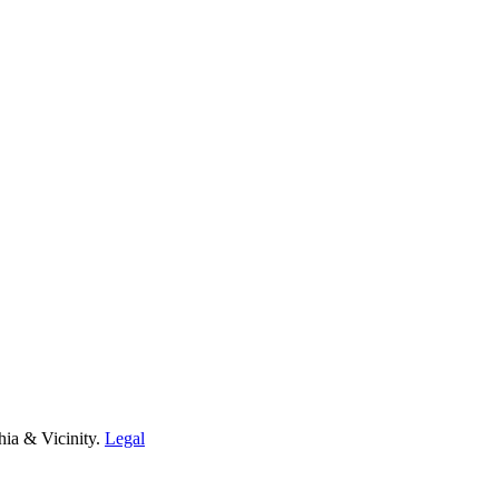
hia & Vicinity.
Legal