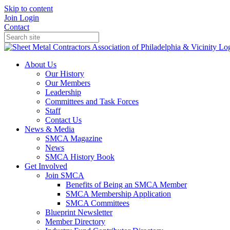
Skip to content
Join
Login
Contact
About Us
Our History
Our Members
Leadership
Committees and Task Forces
Staff
Contact Us
News & Media
SMCA Magazine
News
SMCA History Book
Get Involved
Join SMCA
Benefits of Being an SMCA Member
SMCA Membership Application
SMCA Committees
Blueprint Newsletter
Member Directory