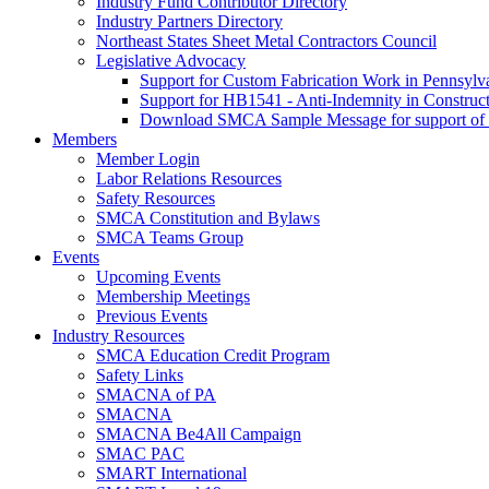
Industry Fund Contributor Directory
Industry Partners Directory
Northeast States Sheet Metal Contractors Council
Legislative Advocacy
Support for Custom Fabrication Work in Pennsyl
Support for HB1541 - Anti-Indemnity in Construct
Download SMCA Sample Message for support o
Members
Member Login
Labor Relations Resources
Safety Resources
SMCA Constitution and Bylaws
SMCA Teams Group
Events
Upcoming Events
Membership Meetings
Previous Events
Industry Resources
SMCA Education Credit Program
Safety Links
SMACNA of PA
SMACNA
SMACNA Be4All Campaign
SMAC PAC
SMART International