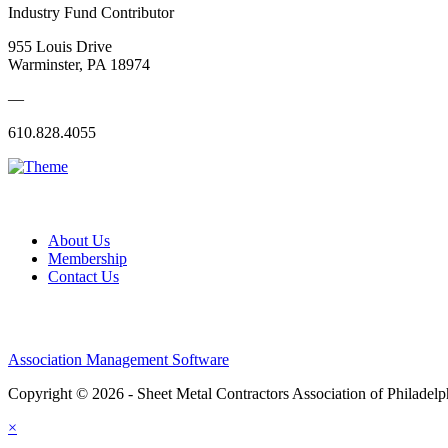
Industry Fund Contributor
955 Louis Drive
Warminster, PA 18974
—
610.828.4055
About Us
Membership
Contact Us
Association Management Software
Copyright © 2026 - Sheet Metal Contractors Association of Philadelp
×