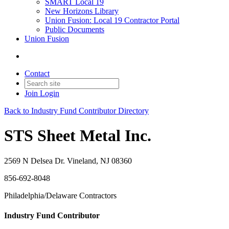
SMART Local 19
New Horizons Library
Union Fusion: Local 19 Contractor Portal
Public Documents
Union Fusion
Contact
Join
Login
Back to Industry Fund Contributor Directory
STS Sheet Metal Inc.
2569 N Delsea Dr. Vineland, NJ 08360
856-692-8048
Philadelphia/Delaware Contractors
Industry Fund Contributor