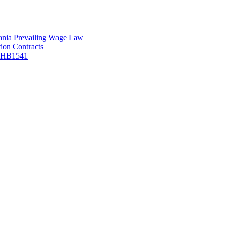
vania Prevailing Wage Law
ion Contracts
f HB1541