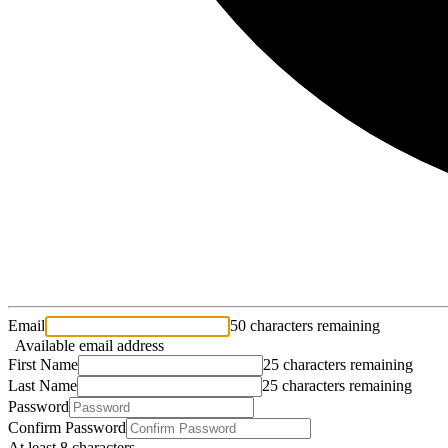
Email
50 characters remaining
Available email address
First Name
25 characters remaining
Last Name
25 characters remaining
Password
Confirm Password
At least 8 characters