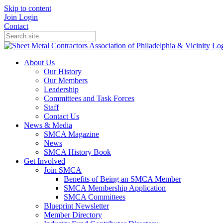
Skip to content
Join
Login
Contact
About Us
Our History
Our Members
Leadership
Committees and Task Forces
Staff
Contact Us
News & Media
SMCA Magazine
News
SMCA History Book
Get Involved
Join SMCA
Benefits of Being an SMCA Member
SMCA Membership Application
SMCA Committees
Blueprint Newsletter
Member Directory