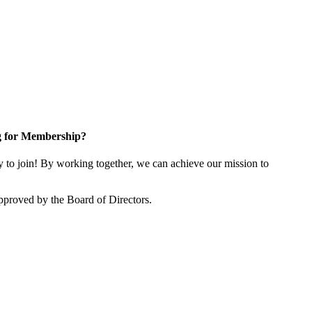
g for Membership?
o join! By working together, we can achieve our mission to
proved by the Board of Directors.