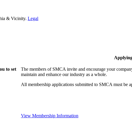
hia & Vicinity.
Legal
Applyin
u to set
The members of SMCA invite and encourage your company t
maintain and enhance our industry as a whole.
All membership applications submitted to SMCA must be ap
View Membership Information