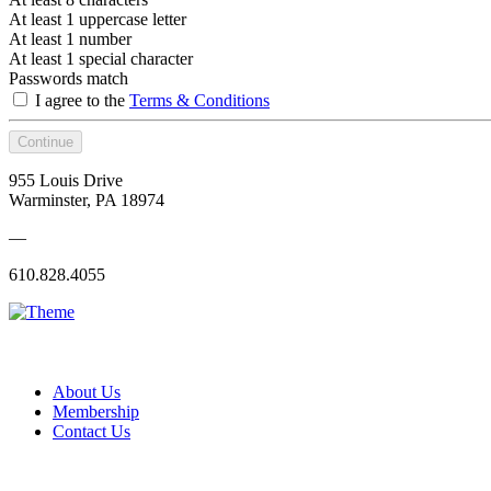
At least 1 uppercase letter
At least 1 number
At least 1 special character
Passwords match
I agree to the
Terms & Conditions
Continue
955 Louis Drive
Warminster, PA 18974
—
610.828.4055
About Us
Membership
Contact Us