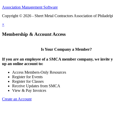
Association Management Software
Copyright © 2026 - Sheet Metal Contractors Association of Philadelp
×
Membership & Account Access
Is Your Company a Member?
If you are an employee of a SMCA member company, we invite yo
up an online account to:
Access Members-Only Resources
Register for Events
Register for Classes
Receive Updates from SMCA
View & Pay Invoices
Create an Account