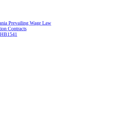
vania Prevailing Wage Law
ion Contracts
f HB1541