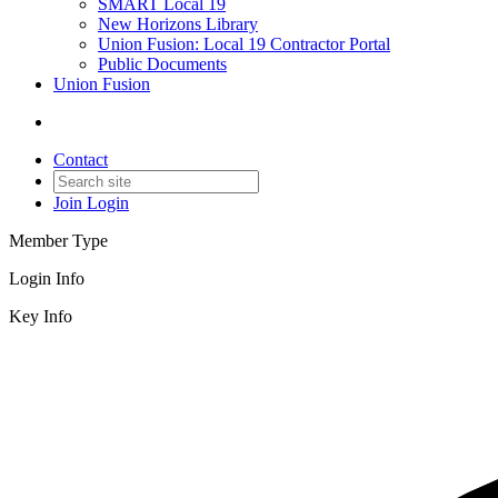
SMART Local 19
New Horizons Library
Union Fusion: Local 19 Contractor Portal
Public Documents
Union Fusion
Contact
Join
Login
Member Type
Login Info
Key Info