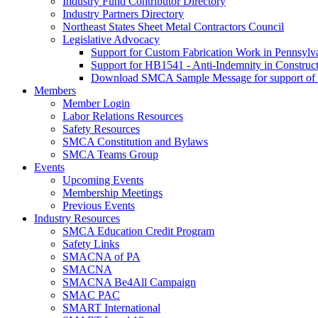
Industry Fund Contributor Directory
Industry Partners Directory
Northeast States Sheet Metal Contractors Council
Legislative Advocacy
Support for Custom Fabrication Work in Pennsyl
Support for HB1541 - Anti-Indemnity in Construct
Download SMCA Sample Message for support o
Members
Member Login
Labor Relations Resources
Safety Resources
SMCA Constitution and Bylaws
SMCA Teams Group
Events
Upcoming Events
Membership Meetings
Previous Events
Industry Resources
SMCA Education Credit Program
Safety Links
SMACNA of PA
SMACNA
SMACNA Be4All Campaign
SMAC PAC
SMART International