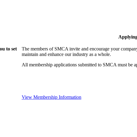
Applyin
u to set
The members of SMCA invite and encourage your company t
maintain and enhance our industry as a whole.
All membership applications submitted to SMCA must be ap
View Membership Information