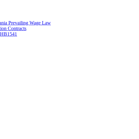
vania Prevailing Wage Law
ion Contracts
f HB1541