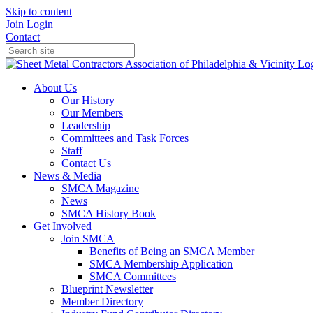
Skip to content
Join
Login
Contact
About Us
Our History
Our Members
Leadership
Committees and Task Forces
Staff
Contact Us
News & Media
SMCA Magazine
News
SMCA History Book
Get Involved
Join SMCA
Benefits of Being an SMCA Member
SMCA Membership Application
SMCA Committees
Blueprint Newsletter
Member Directory