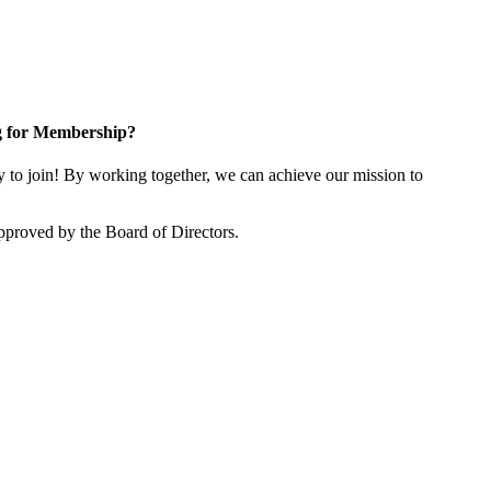
g for Membership?
o join! By working together, we can achieve our mission to
proved by the Board of Directors.