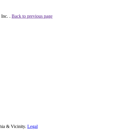
 Inc. .
Back to previous page
hia & Vicinity.
Legal