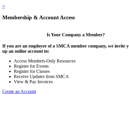
×
Membership & Account Access
Is Your Company a Member?
If you are an employee of a SMCA member company, we invite yo
up an online account to:
Access Members-Only Resources
Register for Events
Register for Classes
Receive Updates from SMCA
View & Pay Invoices
Create an Account