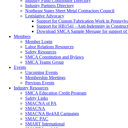
Industry Fund Contributor Directory
Industry Partners Directory
Northeast States Sheet Metal Contractors Council
Legislative Advocacy
Support for Custom Fabrication Work in Pennsyl
Support for HB1541 - Anti-Indemnity in Construct
Download SMCA Sample Message for support o
Members
Member Login
Labor Relations Resources
Safety Resources
SMCA Constitution and Bylaws
SMCA Teams Group
Events
Upcoming Events
Membership Meetings
Previous Events
Industry Resources
SMCA Education Credit Program
Safety Links
SMACNA of PA
SMACNA
SMACNA Be4All Campaign
SMAC PAC
SMART International