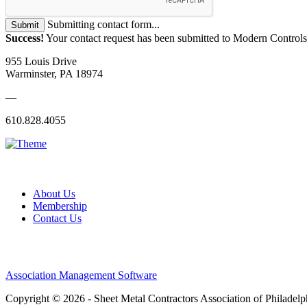
Submitting contact form...
Submit
Success!
Your contact request has been submitted to Modern Controls
955 Louis Drive
Warminster, PA 18974
—
610.828.4055
About Us
Membership
Contact Us
Association Management Software
Copyright © 2026 - Sheet Metal Contractors Association of Philadelp