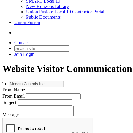
SMART Local 19
New Horizons Library
Union Fusion: Local 19 Contractor Portal
Public Documents
Union Fusion
Contact
Join
Login
Website Visitor Communication
To
From Name
From Email
Subject
Message