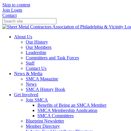
Skip to content
Join
Login
Contact
About Us
Our History
Our Members
Leadership
Committees and Task Forces
Staff
Contact Us
News & Media
SMCA Magazine
News
SMCA History Book
Get Involved
Join SMCA
Benefits of Being an SMCA Member
SMCA Membership Application
SMCA Committees
Blueprint Newsletter
Member Directory