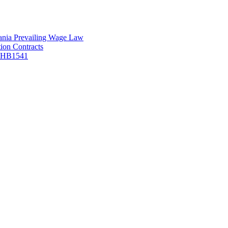
vania Prevailing Wage Law
ion Contracts
f HB1541