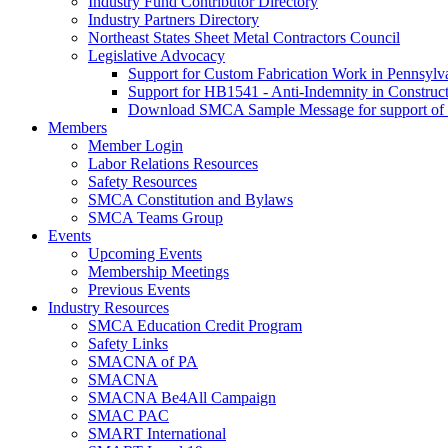
Industry Fund Contributor Directory
Industry Partners Directory
Northeast States Sheet Metal Contractors Council
Legislative Advocacy
Support for Custom Fabrication Work in Pennsyl
Support for HB1541 - Anti-Indemnity in Construct
Download SMCA Sample Message for support o
Members
Member Login
Labor Relations Resources
Safety Resources
SMCA Constitution and Bylaws
SMCA Teams Group
Events
Upcoming Events
Membership Meetings
Previous Events
Industry Resources
SMCA Education Credit Program
Safety Links
SMACNA of PA
SMACNA
SMACNA Be4All Campaign
SMAC PAC
SMART International