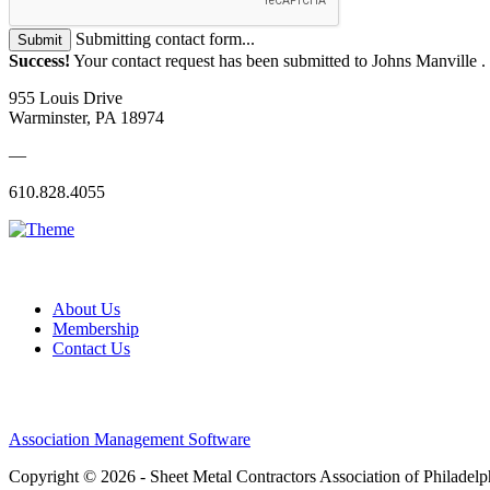
Submitting contact form...
Submit
Success!
Your contact request has been submitted to Johns Manville .
955 Louis Drive
Warminster, PA 18974
—
610.828.4055
About Us
Membership
Contact Us
Association Management Software
Copyright © 2026 - Sheet Metal Contractors Association of Philadelp