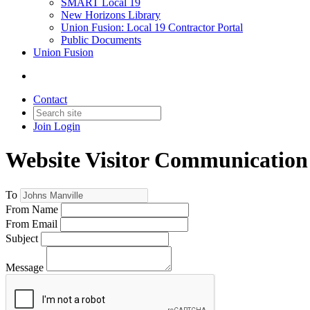
SMART Local 19
New Horizons Library
Union Fusion: Local 19 Contractor Portal
Public Documents
Union Fusion
Contact
Join
Login
Website Visitor Communication
To
From Name
From Email
Subject
Message