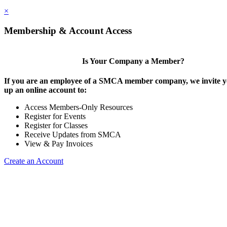
×
Membership & Account Access
Is Your Company a Member?
If you are an employee of a SMCA member company, we invite yo
up an online account to:
Access Members-Only Resources
Register for Events
Register for Classes
Receive Updates from SMCA
View & Pay Invoices
Create an Account