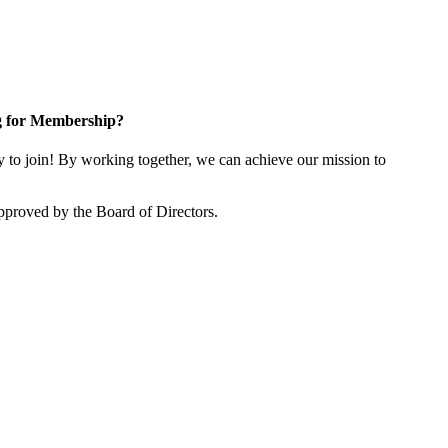
g for Membership?
o join! By working together, we can achieve our mission to
proved by the Board of Directors.