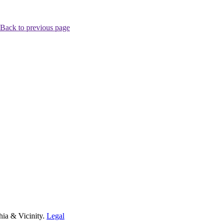
Back to previous page
hia & Vicinity.
Legal