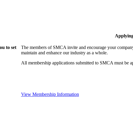
Applyin
u to set
The members of SMCA invite and encourage your company t
maintain and enhance our industry as a whole.
All membership applications submitted to SMCA must be ap
View Membership Information