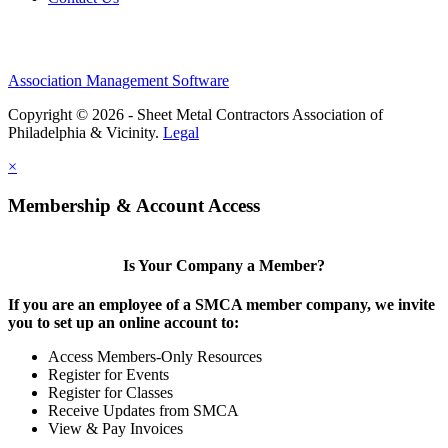
Association Management Software
Copyright © 2026 - Sheet Metal Contractors Association of
Philadelphia & Vicinity.
Legal
×
Membership & Account Access
Is Your Company a Member?
If you are an employee of a SMCA member company, we invite
you to set up an online account to:
Access Members-Only Resources
Register for Events
Register for Classes
Receive Updates from SMCA
View & Pay Invoices