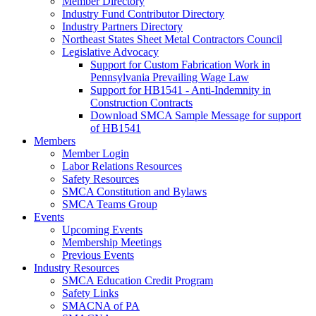
Member Directory
Industry Fund Contributor Directory
Industry Partners Directory
Northeast States Sheet Metal Contractors Council
Legislative Advocacy
Support for Custom Fabrication Work in
Pennsylvania Prevailing Wage Law
Support for HB1541 - Anti-Indemnity in
Construction Contracts
Download SMCA Sample Message for support
of HB1541
Members
Member Login
Labor Relations Resources
Safety Resources
SMCA Constitution and Bylaws
SMCA Teams Group
Events
Upcoming Events
Membership Meetings
Previous Events
Industry Resources
SMCA Education Credit Program
Safety Links
SMACNA of PA