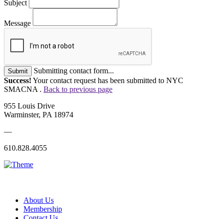
Subject
Message
Submitting contact form...
Submit
Success!
Your contact request has been submitted to NYC
SMACNA .
Back to previous page
955 Louis Drive
Warminster, PA 18974
—
610.828.4055
About Us
Membership
Contact Us