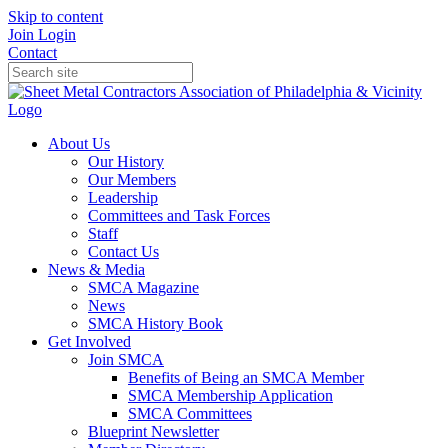
Skip to content
Join
Login
Contact
About Us
Our History
Our Members
Leadership
Committees and Task Forces
Staff
Contact Us
News & Media
SMCA Magazine
News
SMCA History Book
Get Involved
Join SMCA
Benefits of Being an SMCA Member
SMCA Membership Application
SMCA Committees
Blueprint Newsletter