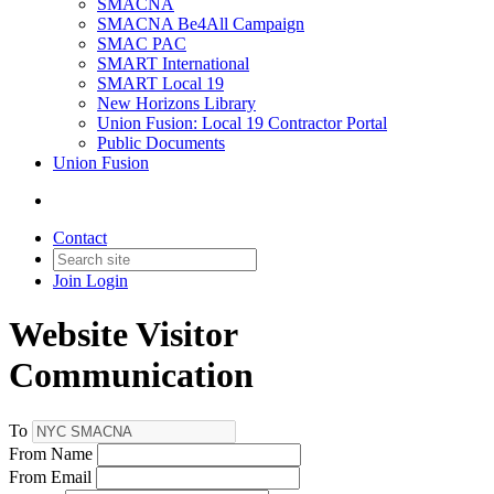
SMACNA
SMACNA Be4All Campaign
SMAC PAC
SMART International
SMART Local 19
New Horizons Library
Union Fusion: Local 19 Contractor Portal
Public Documents
Union Fusion
Contact
Join
Login
Website Visitor
Communication
To
From Name
From Email