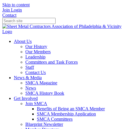
Skip to content
Join
Login
Contact
About Us
Our History
Our Members
Leadership
Committees and Task Forces
Staff
Contact Us
News & Media
SMCA Magazine
News
SMCA History Book
Get Involved
Join SMCA
Benefits of Being an SMCA Member
SMCA Membership Application
SMCA Committees
Blueprint Newsletter