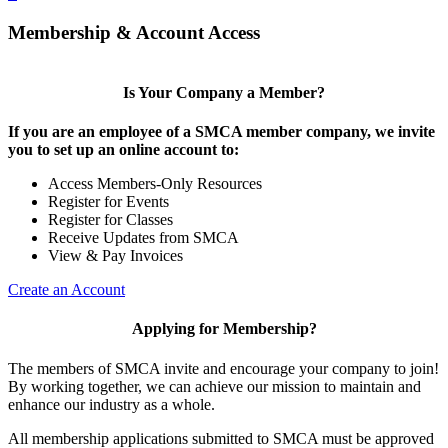
Membership & Account Access
Is Your Company a Member?
If you are an employee of a SMCA member company, we invite
you to set up an online account to:
Access Members-Only Resources
Register for Events
Register for Classes
Receive Updates from SMCA
View & Pay Invoices
Create an Account
Applying for Membership?
The members of SMCA invite and encourage your company to join!
By working together, we can achieve our mission to maintain and
enhance our industry as a whole.
All membership applications submitted to SMCA must be approved