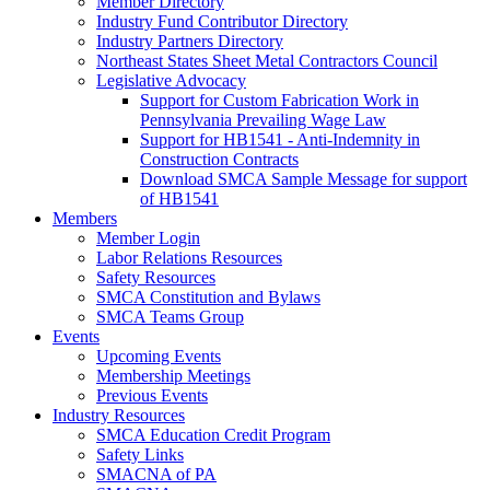
Member Directory
Industry Fund Contributor Directory
Industry Partners Directory
Northeast States Sheet Metal Contractors Council
Legislative Advocacy
Support for Custom Fabrication Work in
Pennsylvania Prevailing Wage Law
Support for HB1541 - Anti-Indemnity in
Construction Contracts
Download SMCA Sample Message for support
of HB1541
Members
Member Login
Labor Relations Resources
Safety Resources
SMCA Constitution and Bylaws
SMCA Teams Group
Events
Upcoming Events
Membership Meetings
Previous Events
Industry Resources
SMCA Education Credit Program
Safety Links
SMACNA of PA