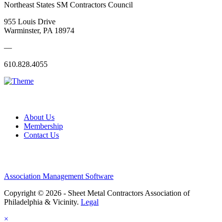
Northeast States SM Contractors Council
955 Louis Drive
Warminster, PA 18974
—
610.828.4055
About Us
Membership
Contact Us
Association Management Software
Copyright © 2026 - Sheet Metal Contractors Association of
Philadelphia & Vicinity.
Legal
×