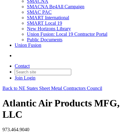
SMACNA
SMACNA Be4All Campaign
SMAC PAC
SMART International
SMART Local 19
New Horizons Library
Union Fusion: Local 19 Contractor Portal
Public Documents
Union Fusion
Contact
Join
Login
Back to NE States Sheet Metal Contractors Council
Atlantic Air Products MFG,
LLC
973.464.9040