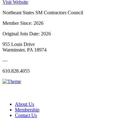
Visit Website
Northeast States SM Contractors Council
Member Since: 2026
Original Join Date: 2026
955 Louis Drive
Warminster, PA 18974
—
610.828.4055
About Us
Membership
Contact Us