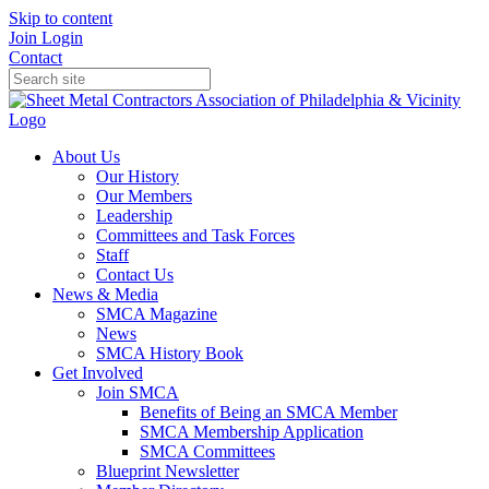
Skip to content
Join
Login
Contact
About Us
Our History
Our Members
Leadership
Committees and Task Forces
Staff
Contact Us
News & Media
SMCA Magazine
News
SMCA History Book
Get Involved
Join SMCA
Benefits of Being an SMCA Member
SMCA Membership Application
SMCA Committees
Blueprint Newsletter