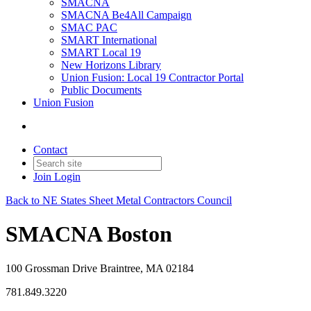
SMACNA
SMACNA Be4All Campaign
SMAC PAC
SMART International
SMART Local 19
New Horizons Library
Union Fusion: Local 19 Contractor Portal
Public Documents
Union Fusion
Contact
Join
Login
Back to NE States Sheet Metal Contractors Council
SMACNA Boston
100 Grossman Drive Braintree, MA 02184
781.849.3220