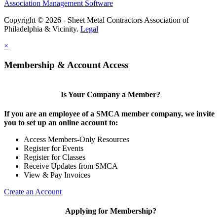
Association Management Software
Copyright © 2026 - Sheet Metal Contractors Association of
Philadelphia & Vicinity.
Legal
×
Membership & Account Access
Is Your Company a Member?
If you are an employee of a SMCA member company, we invite
you to set up an online account to:
Access Members-Only Resources
Register for Events
Register for Classes
Receive Updates from SMCA
View & Pay Invoices
Create an Account
Applying for Membership?