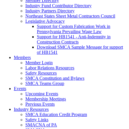
Member Directory
Industry Fund Contributor Directory
Industry Partners Directory
Northeast States Sheet Metal Contractors Council
Legislative Advocacy
Support for Custom Fabrication Work in
Pennsylvania Prevailing Wage Law
Support for HB1541 - Anti-Indemnity in
Construction Contracts
Download SMCA Sample Message for support
of HB1541
Members
Member Login
Labor Relations Resources
Safety Resources
SMCA Constitution and Bylaws
SMCA Teams Group
Events
Upcoming Events
Membership Meetings
Previous Events
Industry Resources
SMCA Education Credit Program
Safety Links
SMACNA of PA