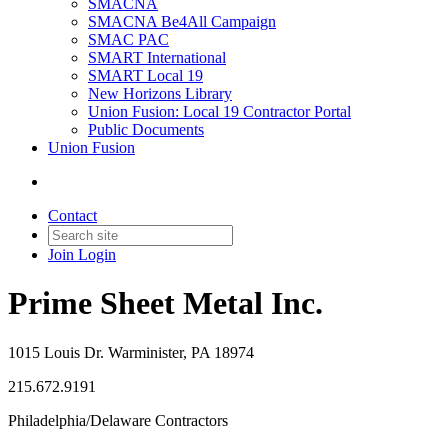
SMACNA
SMACNA Be4All Campaign
SMAC PAC
SMART International
SMART Local 19
New Horizons Library
Union Fusion: Local 19 Contractor Portal
Public Documents
Union Fusion
Contact
Join
Login
Prime Sheet Metal Inc.
1015 Louis Dr. Warminister, PA 18974
215.672.9191
Philadelphia/Delaware Contractors