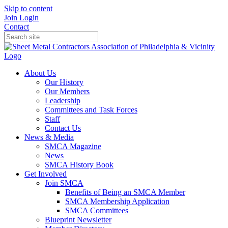
Skip to content
Join
Login
Contact
About Us
Our History
Our Members
Leadership
Committees and Task Forces
Staff
Contact Us
News & Media
SMCA Magazine
News
SMCA History Book
Get Involved
Join SMCA
Benefits of Being an SMCA Member
SMCA Membership Application
SMCA Committees
Blueprint Newsletter