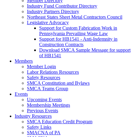
Member Directory
Industry Fund Contributor Directory
Industry Partners Directory
Northeast States Sheet Metal Contractors Council
Legislative Advocacy
Support for Custom Fabrication Work in
Pennsylvania Prevailing Wage Law
Support for HB1541 - Anti-Indemnity in
Construction Contracts
Download SMCA Sample Message for support
of HB1541
Members
Member Login
Labor Relations Resources
Safety Resources
SMCA Constitution and Bylaws
SMCA Teams Group
Events
Upcoming Events
Membership Meetings
Previous Events
Industry Resources
SMCA Education Credit Program
Safety Links
SMACNA of PA