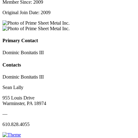
Member Since: 2009
Original Join Date: 2009
Primary Contact
Dominic Bonitatis III
Contacts
Dominic Bonitatis III
Sean Lally
955 Louis Drive
Warminster, PA 18974
—
610.828.4055