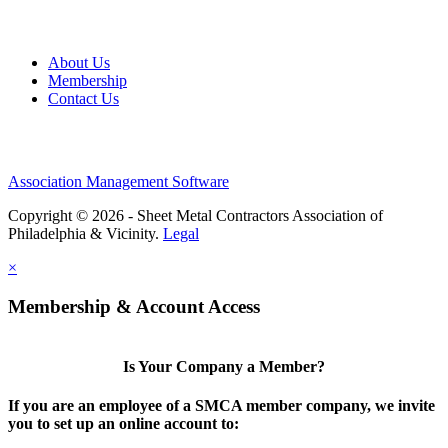
About Us
Membership
Contact Us
Association Management Software
Copyright © 2026 - Sheet Metal Contractors Association of
Philadelphia & Vicinity.
Legal
×
Membership & Account Access
Is Your Company a Member?
If you are an employee of a SMCA member company, we invite
you to set up an online account to: