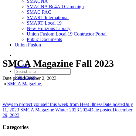
SMACNA
SMACNA Be4All Campaign
SMAC PAC
SMART International
SMART Local 19
New Horizons Library
Union Fusion: Local 19 Contractor Portal
Public Documents
Union Fusion
SMCA Magazine Fall 2023
Contact
Join
Login
Date posted
October 2, 2023
in
SMCA Magazine
,
Ways to protect yourself this week from Heat Illness
Date posted
July
11, 2023
SMCA Magazine Winter 2023 2024
Date posted
December
29, 2023
Categories