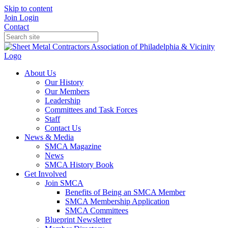
Skip to content
Join
Login
Contact
About Us
Our History
Our Members
Leadership
Committees and Task Forces
Staff
Contact Us
News & Media
SMCA Magazine
News
SMCA History Book
Get Involved
Join SMCA
Benefits of Being an SMCA Member
SMCA Membership Application
SMCA Committees
Blueprint Newsletter