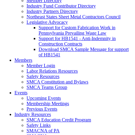
Member Directory
Industry Fund Contributor Directory
Industry Partners Directory
Northeast States Sheet Metal Contractors Council
Legislative Advocacy
Support for Custom Fabrication Work in
Pennsylvania Prevailing Wage Law
Support for HB1541 - Anti-Indemnity in
Construction Contracts
Download SMCA Sample Message for support
of HB1541
Members
Member Login
Labor Relations Resources
Safety Resources
SMCA Constitution and Bylaws
SMCA Teams Group
Events
Upcoming Events
Membership Meetings
Previous Events
Industry Resources
SMCA Education Credit Program
Safety Links
SMACNA of PA