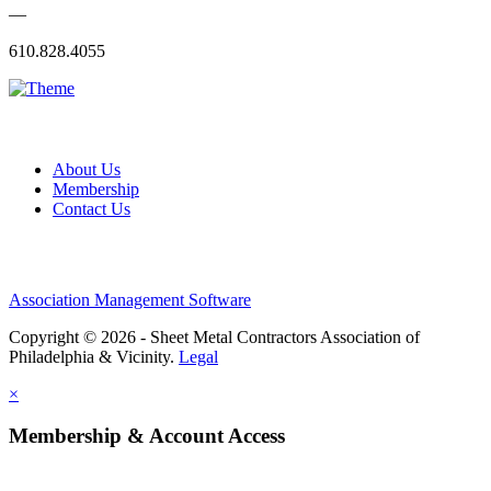
—
610.828.4055
About Us
Membership
Contact Us
Association Management Software
Copyright © 2026 - Sheet Metal Contractors Association of
Philadelphia & Vicinity.
Legal
×
Membership & Account Access