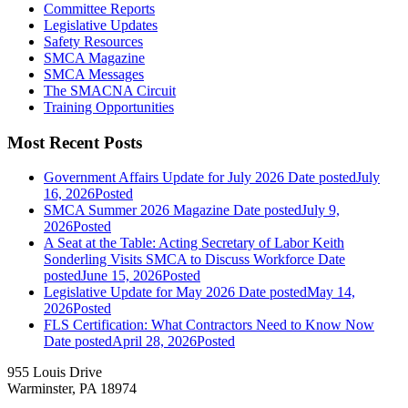
Committee Reports
Legislative Updates
Safety Resources
SMCA Magazine
SMCA Messages
The SMACNA Circuit
Training Opportunities
Most Recent Posts
Government Affairs Update for July 2026
Date posted
July
16, 2026
Posted
SMCA Summer 2026 Magazine
Date posted
July 9,
2026
Posted
A Seat at the Table: Acting Secretary of Labor Keith
Sonderling Visits SMCA to Discuss Workforce
Date
posted
June 15, 2026
Posted
Legislative Update for May 2026
Date posted
May 14,
2026
Posted
FLS Certification: What Contractors Need to Know Now
Date posted
April 28, 2026
Posted
955 Louis Drive
Warminster, PA 18974