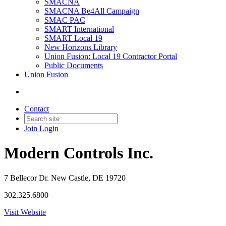
SMACNA
SMACNA Be4All Campaign
SMAC PAC
SMART International
SMART Local 19
New Horizons Library
Union Fusion: Local 19 Contractor Portal
Public Documents
Union Fusion
Contact
Join
Login
Modern Controls Inc.
7 Bellecor Dr. New Castle, DE 19720
302.325.6800
Visit Website