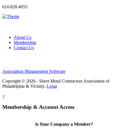
610.828.4055
About Us
Membership
Contact Us
Association Management Software
Copyright © 2026 - Sheet Metal Contractors Association of
Philadelphia & Vicinity.
Legal
×
Membership & Account Access
Is Your Company a Member?