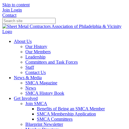
Skip to content
Join
Login
Contact
About Us
Our History
Our Members
Leadership
Committees and Task Forces
Staff
Contact Us
News & Media
SMCA Magazine
News
SMCA History Book
Get Involved
Join SMCA
Benefits of Being an SMCA Member
SMCA Membership Application
SMCA Committees
Blueprint Newsletter