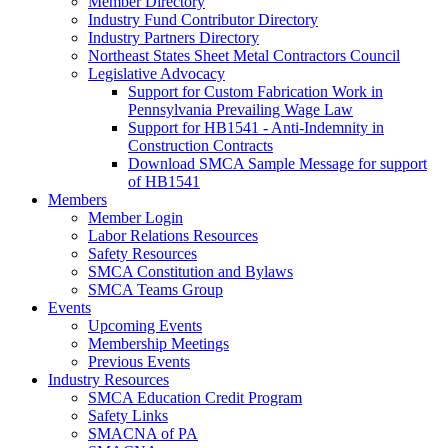
Member Directory
Industry Fund Contributor Directory
Industry Partners Directory
Northeast States Sheet Metal Contractors Council
Legislative Advocacy
Support for Custom Fabrication Work in
Pennsylvania Prevailing Wage Law
Support for HB1541 - Anti-Indemnity in
Construction Contracts
Download SMCA Sample Message for support
of HB1541
Members
Member Login
Labor Relations Resources
Safety Resources
SMCA Constitution and Bylaws
SMCA Teams Group
Events
Upcoming Events
Membership Meetings
Previous Events
Industry Resources
SMCA Education Credit Program
Safety Links
SMACNA of PA