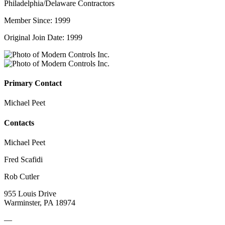
Philadelphia/Delaware Contractors
Member Since: 1999
Original Join Date: 1999
Primary Contact
Michael Peet
Contacts
Michael Peet
Fred Scafidi
Rob Cutler
955 Louis Drive
Warminster, PA 18974
—