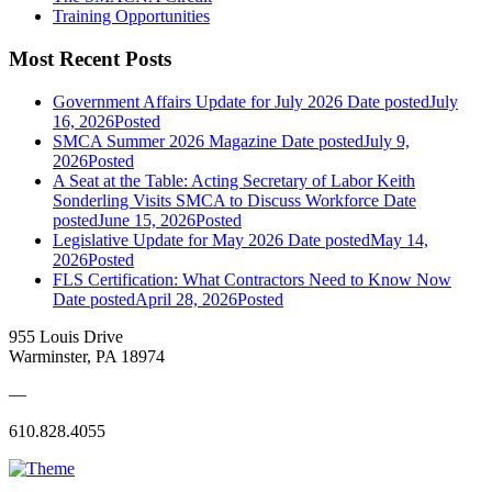
Training Opportunities
Most Recent Posts
Government Affairs Update for July 2026
Date posted
July
16, 2026
Posted
SMCA Summer 2026 Magazine
Date posted
July 9,
2026
Posted
A Seat at the Table: Acting Secretary of Labor Keith
Sonderling Visits SMCA to Discuss Workforce
Date
posted
June 15, 2026
Posted
Legislative Update for May 2026
Date posted
May 14,
2026
Posted
FLS Certification: What Contractors Need to Know Now
Date posted
April 28, 2026
Posted
955 Louis Drive
Warminster, PA 18974
—
610.828.4055