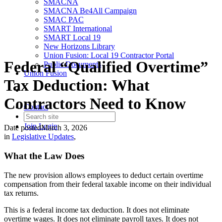
SMACNA
SMACNA Be4All Campaign
SMAC PAC
SMART International
SMART Local 19
New Horizons Library
Union Fusion: Local 19 Contractor Portal
Federal “Qualified Overtime”
Public Documents
Union Fusion
Tax Deduction: What
Contractors Need to Know
Contact
Join
Login
Date posted
March 3, 2026
in
Legislative Updates
,
What the Law Does
The new provision allows employees to deduct certain overtime
compensation from their federal taxable income on their individual
tax returns.
This is a federal income tax deduction. It does not eliminate
overtime wages. It does not eliminate payroll taxes. It does not