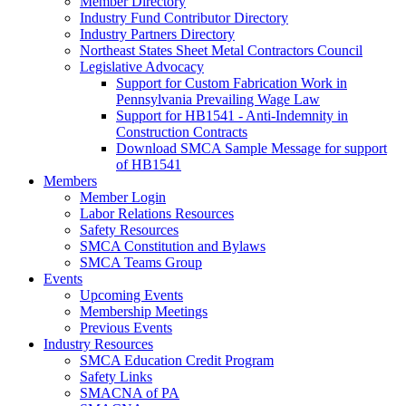
Member Directory
Industry Fund Contributor Directory
Industry Partners Directory
Northeast States Sheet Metal Contractors Council
Legislative Advocacy
Support for Custom Fabrication Work in
Pennsylvania Prevailing Wage Law
Support for HB1541 - Anti-Indemnity in
Construction Contracts
Download SMCA Sample Message for support
of HB1541
Members
Member Login
Labor Relations Resources
Safety Resources
SMCA Constitution and Bylaws
SMCA Teams Group
Events
Upcoming Events
Membership Meetings
Previous Events
Industry Resources
SMCA Education Credit Program
Safety Links
SMACNA of PA