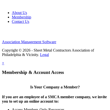
About Us
Membership
Contact Us
Association Management Software
Copyright © 2026 - Sheet Metal Contractors Association of
Philadelphia & Vicinity.
Legal
×
Membership & Account Access
Is Your Company a Member?
If you are an employee of a SMCA member company, we invite
you to set up an online account to:
Access Members-Only Resources