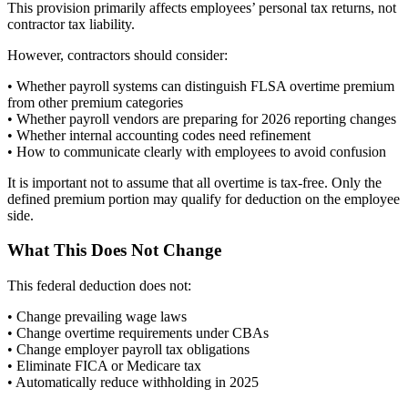
This provision primarily affects employees’ personal tax returns, not
contractor tax liability.
However, contractors should consider:
• Whether payroll systems can distinguish FLSA overtime premium
from other premium categories
• Whether payroll vendors are preparing for 2026 reporting changes
• Whether internal accounting codes need refinement
• How to communicate clearly with employees to avoid confusion
It is important not to assume that all overtime is tax-free. Only the
defined premium portion may qualify for deduction on the employee
side.
What This Does Not Change
This federal deduction does not:
• Change prevailing wage laws
• Change overtime requirements under CBAs
• Change employer payroll tax obligations
• Eliminate FICA or Medicare tax
• Automatically reduce withholding in 2025