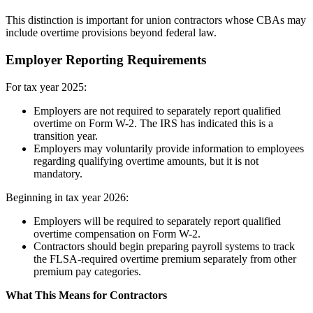
This distinction is important for union contractors whose CBAs may
include overtime provisions beyond federal law.
Employer Reporting Requirements
For tax year 2025:
Employers are not required to separately report qualified
overtime on Form W-2. The IRS has indicated this is a
transition year.
Employers may voluntarily provide information to employees
regarding qualifying overtime amounts, but it is not
mandatory.
Beginning in tax year 2026:
Employers will be required to separately report qualified
overtime compensation on Form W-2.
Contractors should begin preparing payroll systems to track
the FLSA-required overtime premium separately from other
premium pay categories.
What This Means for Contractors