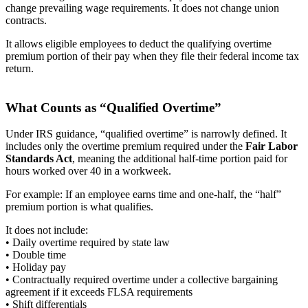
change prevailing wage requirements. It does not change union
contracts.
It allows eligible employees to deduct the qualifying overtime
premium portion of their pay when they file their federal income tax
return.
What Counts as “Qualified Overtime”
Under IRS guidance, “qualified overtime” is narrowly defined. It
includes only the overtime premium required under the
Fair Labor
Standards Act
, meaning the additional half-time portion paid for
hours worked over 40 in a workweek.
For example: If an employee earns time and one-half, the “half”
premium portion is what qualifies.
It does not include:
• Daily overtime required by state law
• Double time
• Holiday pay
• Contractually required overtime under a collective bargaining
agreement if it exceeds FLSA requirements
• Shift differentials