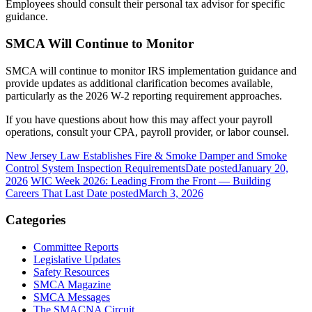
Employees should consult their personal tax advisor for specific
guidance.
SMCA Will Continue to Monitor
SMCA will continue to monitor IRS implementation guidance and
provide updates as additional clarification becomes available,
particularly as the 2026 W-2 reporting requirement approaches.
If you have questions about how this may affect your payroll
operations, consult your CPA, payroll provider, or labor counsel.
New Jersey Law Establishes Fire & Smoke Damper and Smoke
Control System Inspection Requirements
Date posted
January 20,
2026
WIC Week 2026: Leading From the Front — Building
Careers That Last
Date posted
March 3, 2026
Categories
Committee Reports
Legislative Updates
Safety Resources
SMCA Magazine
SMCA Messages
The SMACNA Circuit