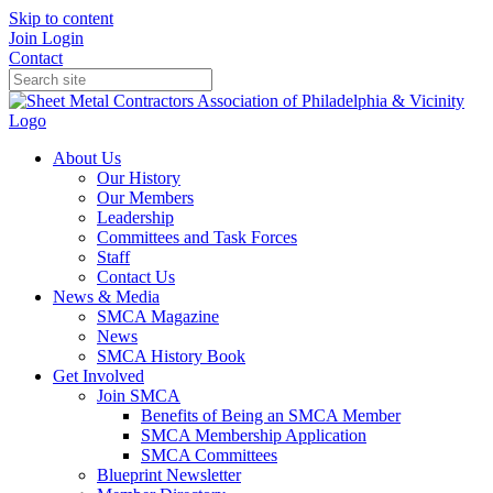
Skip to content
Join
Login
Contact
About Us
Our History
Our Members
Leadership
Committees and Task Forces
Staff
Contact Us
News & Media
SMCA Magazine
News
SMCA History Book
Get Involved
Join SMCA
Benefits of Being an SMCA Member
SMCA Membership Application
SMCA Committees
Blueprint Newsletter