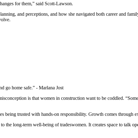
anges for them,” said Scott-Lawson.
y planning, and perceptions, and how she navigated both career and fami
volve.
and go home safe.” - Marlana Jost
 misconception is that women in construction want to be coddled. “Som
es being trusted with hands-on responsibility. Growth comes through e
to the long-term well-being of tradeswomen. It creates space to talk openl