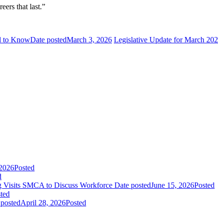
eers that last.”
ed to Know
Date posted
March 3, 2026
Legislative Update for March 20
 2026
Posted
d
ing Visits SMCA to Discuss Workforce
Date posted
June 15, 2026
Posted
ted
 posted
April 28, 2026
Posted