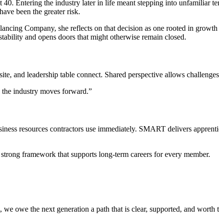
0. Entering the industry later in life meant stepping into unfamiliar ter
have been the greater risk.
ncing Company, she reflects on that decision as one rooted in growth ra
 stability and opens doors that might otherwise remain closed.
te, and leadership table connect. Shared perspective allows challenges t
d the industry moves forward.”
ness resources contractors use immediately. SMART delivers apprentice
 strong framework that supports long-term careers for every member.
e, we owe the next generation a path that is clear, supported, and worth 