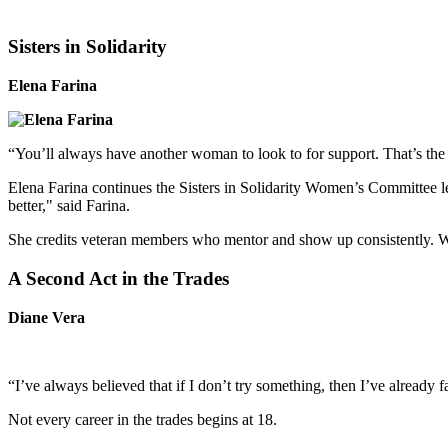
Sisters in Solidarity
Elena Farina
“You’ll always have another woman to look to for support. That’s the p
Elena Farina continues the Sisters in Solidarity Women’s Committee
better," said Farina.
She credits veteran members who mentor and show up consistently. Whi
A Second Act in the Trades
Diane Vera
“I’ve always believed that if I don’t try something, then I’ve already 
Not every career in the trades begins at 18.