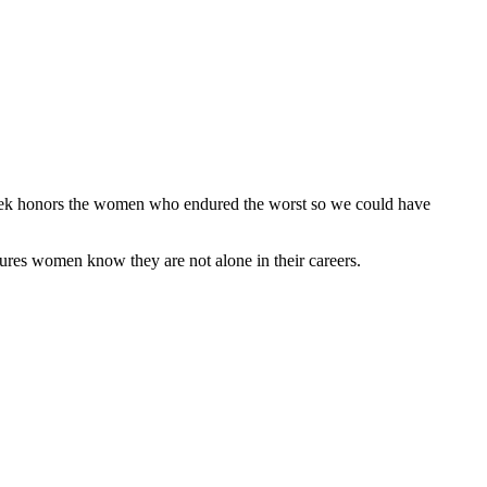
Week honors the women who endured the worst so we could have
ures women know they are not alone in their careers.