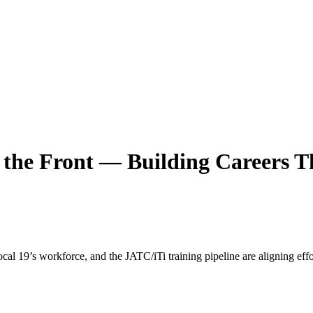
he Front — Building Careers T
9’s workforce, and the JATC/iTi training pipeline are aligning effor