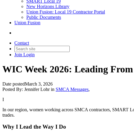
SMART Local 19
New Horizons Library
Union Fusion: Local 19 Contractor Portal
Public Documents
Union Fusion
Contact
Join
Login
WIC Week 2026: Leading From t
Date posted
March 3, 2026
Posted By:
Jennifer Lohr
in
SMCA Messages
,
I
In our region, women working across SMCA contractors, SMART Local 1
trades.
Why I Lead the Way I Do