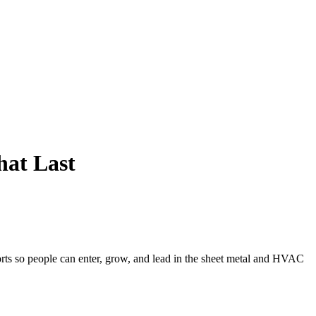
hat Last
ts so people can enter, grow, and lead in the sheet metal and HVAC