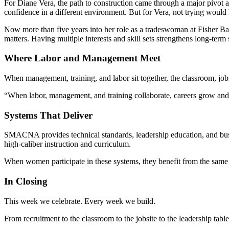
For Diane Vera, the path to construction came through a major pivot at 4
confidence in a different environment. But for Vera, not trying would 
Now more than five years into her role as a tradeswoman at Fisher Bala
matters. Having multiple interests and skill sets strengthens long-term
Where Labor and Management Meet
When management, training, and labor sit together, the classroom, jobsi
“When labor, management, and training collaborate, careers grow an
Systems That Deliver
SMACNA provides technical standards, leadership education, and busi
high-caliber instruction and curriculum.
When women participate in these systems, they benefit from the same
In Closing
This week we celebrate. Every week we build.
From recruitment to the classroom to the jobsite to the leadership tabl