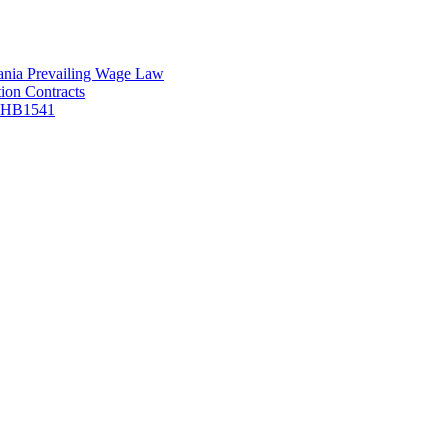
vania Prevailing Wage Law
ion Contracts
f HB1541