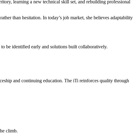
ritory, learning a new technical skill set, and rebuilding professional
ther than hesitation. In today’s job market, she believes adaptability
o be identified early and solutions built collaboratively.
ship and continuing education. The iTi reinforces quality through
the climb.