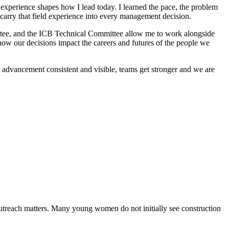
 experience shapes how I lead today. I learned the pace, the problem
 carry that field experience into every management decision.
ee, and the ICB Technical Committee allow me to work alongside
how our decisions impact the careers and futures of the people we
 advancement consistent and visible, teams get stronger and we are
each matters. Many young women do not initially see construction