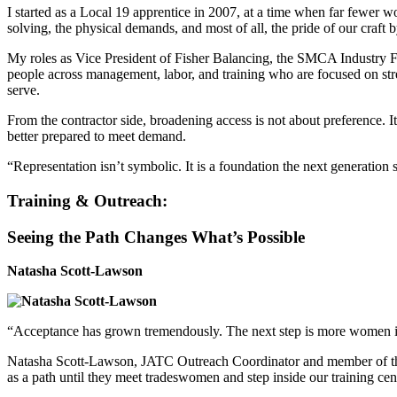
I started as a Local 19 apprentice in 2007, at a time when far fewer 
solving, the physical demands, and most of all, the pride of our craft
My roles as Vice President of Fisher Balancing, the SMCA Industr
people across management, labor, and training who are focused on str
serve.
From the contractor side, broadening access is not about preference.
better prepared to meet demand.
“Representation isn’t symbolic. It is a foundation the next generation
Training & Outreach:
Seeing the Path Changes What’s Possible
Natasha Scott-Lawson
“Acceptance has grown tremendously. The next step is more women i
Natasha Scott-Lawson, JATC Outreach Coordinator and member of th
as a path until they meet tradeswomen and step inside our training cen