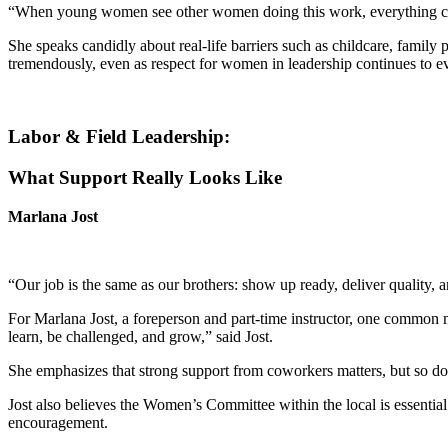
“When young women see other women doing this work, everything ch
She speaks candidly about real-life barriers such as childcare, famil
tremendously, even as respect for women in leadership continues to e
Labor & Field Leadership:
What Support Really Looks Like
Marlana Jost
“Our job is the same as our brothers: show up ready, deliver quality, 
For Marlana Jost, a foreperson and part-time instructor, one common
learn, be challenged, and grow,” said Jost.
She emphasizes that strong support from coworkers matters, but so do
Jost also believes the Women’s Committee within the local is essential 
encouragement.