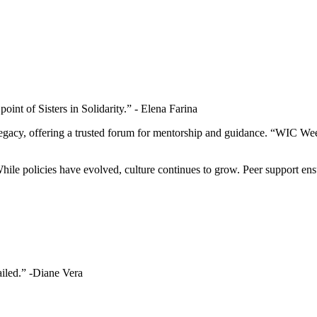
oint of Sisters in Solidarity.” - Elena Farina
 legacy, offering a trusted forum for mentorship and guidance. “WIC 
le policies have evolved, culture continues to grow. Peer support ens
failed.” -Diane Vera