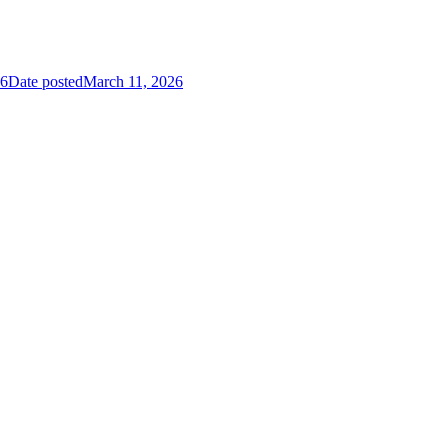
26
Date posted
March 11, 2026