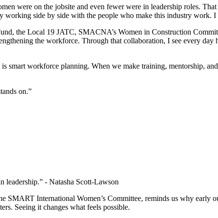
women were on the jobsite and even fewer were in leadership roles. That
 by working side by side with the people who make this industry work. I
y Fund, the Local 19 JATC, SMACNA’s Women in Construction Committ
engthening the workforce. Through that collaboration, I see every day 
 It is smart workforce planning. When we make training, mentorship, and
 stands on.”
n leadership.” - Natasha Scott-Lawson
e SMART International Women’s Committee, reminds us why early outr
ters. Seeing it changes what feels possible.