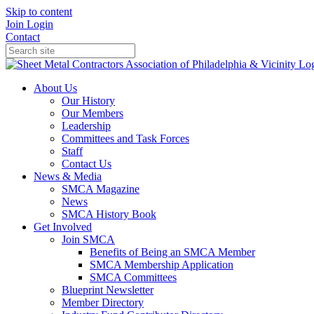
Skip to content
Join
Login
Contact
About Us
Our History
Our Members
Leadership
Committees and Task Forces
Staff
Contact Us
News & Media
SMCA Magazine
News
SMCA History Book
Get Involved
Join SMCA
Benefits of Being an SMCA Member
SMCA Membership Application
SMCA Committees
Blueprint Newsletter
Member Directory