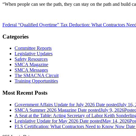
“When people can see the path, they can stay on the path and build car
Federal “Qualified Overtime” Tax Deduction: What Contractors Ne
Categories
Committee Reports
Legislative Updates
Safety Resources
SMCA Magazine
SMCA Messages
The SMACNA Circuit
Training Opportunities
Most Recent Posts
Government Affairs Update for July 2026
Date posted
July 16,
SMCA Summer 2026 Magazine
Date posted
July 9, 2026
Poste
A Seat at the Table: Acting Secretary of Labor Keith Sonderl
Legislative Update for May 2026
Date posted
May 14, 2026
Pos
FLS Certification: What Contractors Need to Know Now
Date