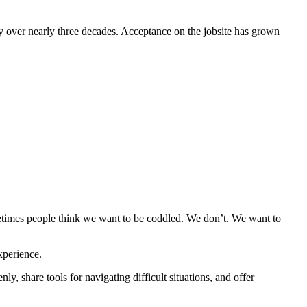
ly over nearly three decades. Acceptance on the jobsite has grown
etimes people think we want to be coddled. We don’t. We want to
xperience.
y, share tools for navigating difficult situations, and offer