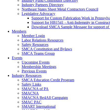
Industry Fund Contributor Directory
Industry Partners Directory
Northeast States Sheet Metal Contractors Council
Legislative Advocacy
Support for Custom Fabrication Work in Pennsyl
Support for HB1541 - Anti-Indemnity in Construct
Download SMCA Sample Message for support o
Members
Member Login
Labor Relations Resources
Safety Resources
SMCA Constitution and Bylaws
SMCA Teams Group
Events
Upcoming Events
Membership Meetings
Previous Events
Industry Resources
SMCA Education Credit Program
Safety Links
SMACNA of PA
SMACNA
SMACNA Be4All Campaign
SMAC PAC
SMART International